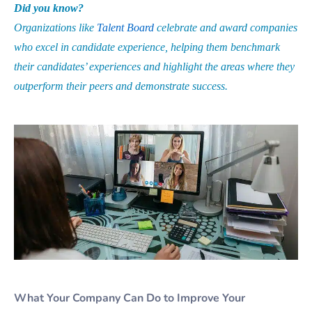
Did you know?
Organizations like
Talent Board
celebrate and award companies
who excel in candidate experience, helping them benchmark
their candidates’ experiences and highlight the areas where they
outperform their peers and demonstrate success.
What Your Company Can Do to Improve Your