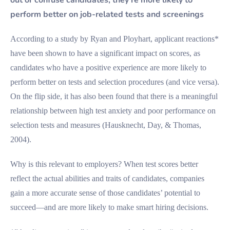
perform better on job-related tests and screenings
According to a study by Ryan and Ployhart, applicant reactions*
have been shown to have a significant impact on scores, as
candidates who have a positive experience are more likely to
perform better on tests and selection procedures (and vice versa).
On the flip side, it has also been found that there is a meaningful
relationship between high test anxiety and poor performance on
selection tests and measures (Hausknecht, Day, & Thomas,
2004).
Why is this relevant to employers? When test scores better
reflect the actual abilities and traits of candidates, companies
gain a more accurate sense of those candidates’ potential to
succeed—and are more likely to make smart hiring decisions.