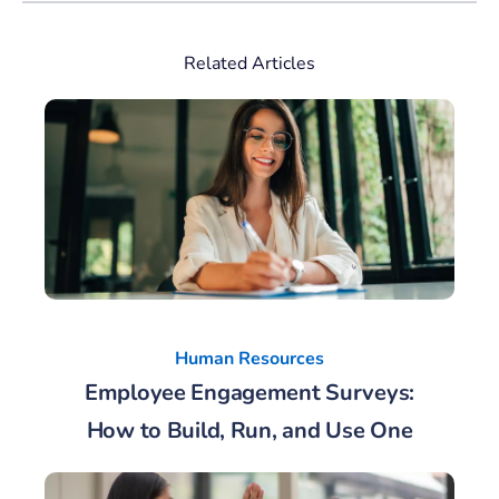
Related Articles
Human Resources
Employee Engagement Surveys:
How to Build, Run, and Use One