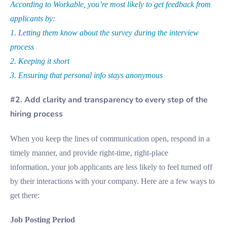
According to Workable, you’re most likely to get feedback from
applicants by:
1. Letting them know about the survey during the interview
process
2. Keeping it short
3. Ensuring that personal info stays anonymous
#2. Add clarity and transparency to every step of the
hiring process
When you keep the lines of communication open, respond in a
timely manner, and provide right-time, right-place
information, your job applicants are less likely to feel turned off
by their interactions with your company. Here are a few ways to
get there:
Job Posting Period