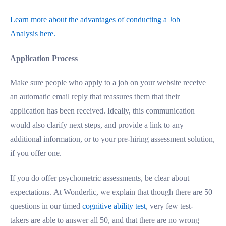
Learn more about the advantages of conducting a Job
Analysis here.
Application Process
Make sure people who apply to a job on your website receive
an automatic email reply that reassures them that their
application has been received. Ideally, this communication
would also clarify next steps, and provide a link to any
additional information, or to your pre-hiring assessment solution,
if you offer one.
If you do offer psychometric assessments, be clear about
expectations. At Wonderlic, we explain that though there are 50
questions in our timed
cognitive ability test
, very few test-
takers are able to answer all 50, and that there are no wrong