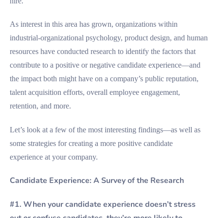
hire.
As interest in this area has grown, organizations within
industrial-organizational psychology, product design, and human
resources have conducted research to identify the factors that
contribute to a positive or negative candidate experience—and
the impact both might have on a company’s public reputation,
talent acquisition efforts, overall employee engagement,
retention, and more.
Let’s look at a few of the most interesting findings—as well as
some strategies for creating a more positive candidate
experience at your company.
Candidate Experience: A Survey of the Research
#1. When your candidate experience doesn’t stress
out or confuse candidates, they’re more likely to