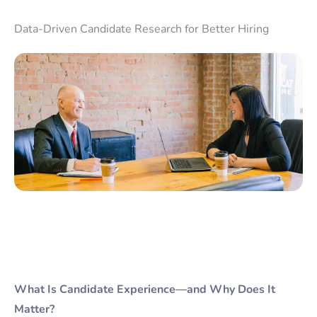
Data-Driven Candidate Research for Better Hiring
What Is Candidate Experience—and Why Does It
Matter?