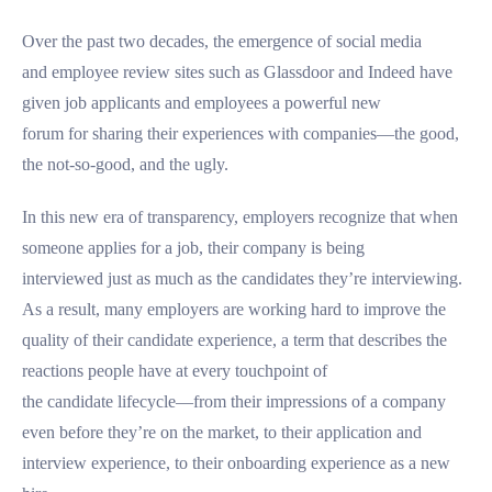
Over the past two decades, the emergence of social media
and employee review sites such as Glassdoor and Indeed have
given job applicants and employees a powerful new
forum for sharing their experiences with companies—the good,
the not-so-good, and the ugly.
In this new era of transparency, employers recognize that when
someone applies for a job, their company is being
interviewed just as much as the candidates they’re interviewing.
As a result, many employers are working hard to improve the
quality of their candidate experience, a term that describes the
reactions people have at every touchpoint of
the candidate lifecycle—from their impressions of a company
even before they’re on the market, to their application and
interview experience, to their onboarding experience as a new