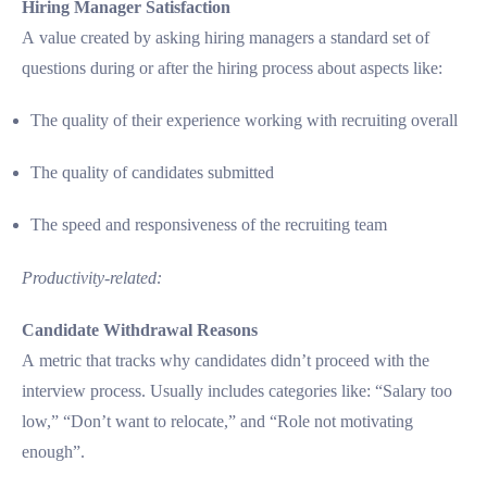
Hiring Manager Satisfaction
A value created by asking hiring managers a standard set of
questions during or after the hiring process about aspects like:
The quality of their experience working with recruiting overall
The quality of candidates submitted
The speed and responsiveness of the recruiting team
Productivity-related:
Candidate Withdrawal Reasons
A metric that tracks why candidates didn’t proceed with the
interview process. Usually includes categories like: “Salary too
low,” “Don’t want to relocate,” and “Role not motivating
enough”.