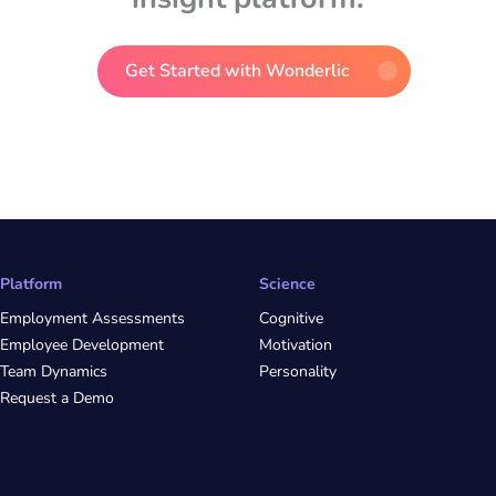
Get Started with Wonderlic
Platform
Science
Employment Assessments
Cognitive
Employee Development
Motivation
Team Dynamics
Personality
Request a Demo