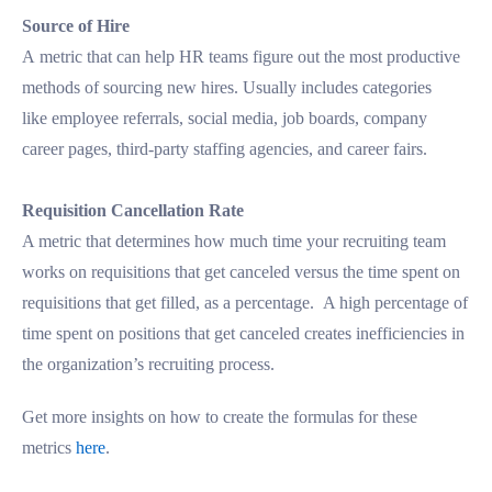
Source of Hire
A metric that can help HR teams figure out the most productive
methods of sourcing new hires. Usually includes categories
like employee referrals, social media, job boards, company
career pages, third-party staffing agencies, and career fairs.
Requisition Cancellation Rate
A metric that determines how much time your recruiting team
works on requisitions that get canceled versus the time spent on
requisitions that get filled, as a percentage. A high percentage of
time spent on positions that get canceled creates inefficiencies in
the organization’s recruiting process.
Get more insights on how to create the formulas for these
metrics
here
.