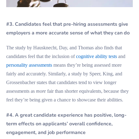
#3. Candidates feel that pre-hiring assessments give
employers a more accurate sense of what they can do
The study by Hausknecht, Day, and Thomas also finds that
candidates feel that the inclusion of
cognitive ability tests
and
personality assessments
means they’re being assessed more
fairly and accurately. Similarly, a study by Speer, King, and
Grossenbacher states that candidates tend to view longer
assessments as
more
fair than shorter equivalents, because they
feel they’re being given a chance to showcase their abilities.
#4. A great candidate experience has positive, long-
term effects on applicants’ overall confidence,
engagement, and job performance