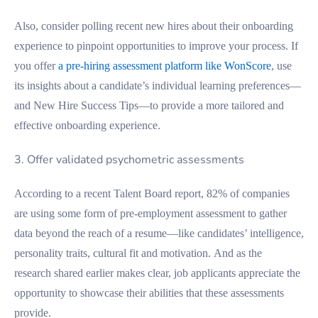
Also, consider polling recent new hires about their onboarding
experience to pinpoint opportunities to improve your process. If
you offer
a pre-hiring assessment platform like WonScore
, use
its insights about a candidate’s individual learning preferences—
and New Hire Success Tips—to provide a more tailored and
effective onboarding experience.
3. Offer validated psychometric assessments
According to a recent Talent Board report, 82% of companies
are using some form of pre-employment assessment to gather
data beyond the reach of a resume—like candidates’ intelligence,
personality traits, cultural fit and motivation. And as the
research shared earlier makes clear, job applicants appreciate the
opportunity to showcase their abilities that these assessments
provide.