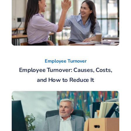
Employee Turnover
Employee Turnover: Causes, Costs,
and How to Reduce It