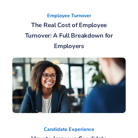
Employee Turnover
The Real Cost of Employee
Turnover: A Full Breakdown for
Employers
Candidate Experience