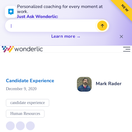
NEW
Personalized coaching for every moment at
work.
Just Ask Wonderlic:
Learn more →
Candidate Experience
Mark Rader
December 9, 2020
candidate experience
Human Resources