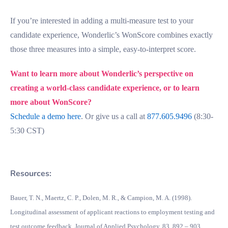
If you’re interested in adding a multi-measure test to your
candidate experience, Wonderlic’s WonScore combines exactly
those three measures into a simple, easy-to-interpret score.
Want to learn more about Wonderlic’s perspective on
creating a world-class candidate experience, or to learn
more about WonScore?
Schedule a demo here
. Or give us a call at
877.605.9496
(8:30-
5:30 CST)
Resources:
Bauer, T. N., Maertz, C. P., Dolen, M. R., & Campion, M. A. (1998).
Longitudinal assessment of applicant reactions to employment testing and
test outcome feedback. Journal of Applied Psychology, 83, 892 – 903.