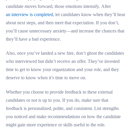
candidate moves forward, those emotions intensify. After
an interview is completed
, let candidates know when they’ll hear
about next steps, and then meet that expectation. If you don’t,
you’ll cause unnecessary anxiety—and increase the chances that
they’ll have a bad experience.
Also, once you’ve landed a new hire, don’t ghost the candidates
who interviewed but didn’t receive an offer. They’ve invested
time to get to know your organization and your role, and they
deserve to know when it’s time to move on.
Whether you choose to provide feedback to these external
candidates or not is up to you. If you do, make sure that
feedback is personalized, polite, and consistent. List strengths
you noticed and make recommendations on how the candidate
might gain more experience or skills useful to the role.