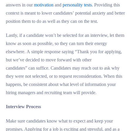
answers in our
motivation
and
personality tests
. Providing this
context is meant to lower candidates’ potential anxiety and better
position them to do as well as they can on the test.
Lastly, if a candidate won’t be selected for an interview, let them
know as soon as possible, so they can turn their energy
elsewhere. A simple response saying “Thank you for applying,
but we’ve decided to move forward with other
candidates” can suffice. Candidates may reach out to ask why
they were not selected, or to request reconsideration. When this
happens, be consistent about what level of information your
hiring managers and recruiting team will provide.
Interview Process
Make sure candidates know what to expect and keep your
promises. Applying for a job is exciting and stressful, and as a