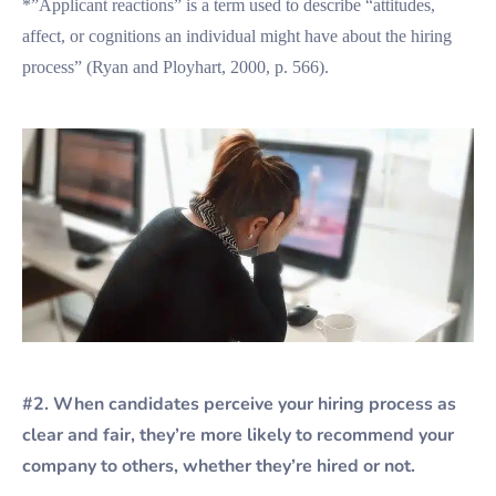
*”Applicant reactions” is a term used to describe “attitudes,
affect, or cognitions an individual might have about the hiring
process” (Ryan and Ployhart, 2000, p. 566).
#2. When candidates perceive your hiring process as
clear and fair, they’re more likely to recommend your
company to others, whether they’re hired or not.