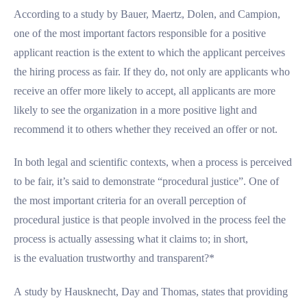
According to a study by Bauer, Maertz, Dolen, and Campion,
one of the most important factors responsible for a positive
applicant reaction is the extent to which the applicant perceives
the hiring process as fair. If they do, not only are applicants who
receive an offer more likely to accept, all applicants are more
likely to see the organization in a more positive light and
recommend it to others whether they received an offer or not.
In both legal and scientific contexts, when a process is perceived
to be fair, it’s said to demonstrate “procedural justice”. One of
the most important criteria for an overall perception of
procedural justice is that people involved in the process feel the
process is actually assessing what it claims to; in short,
is the evaluation trustworthy and transparent?*
A study by Hausknecht, Day and Thomas, states that providing