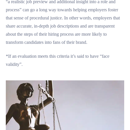
“a realistic job preview and additional insight into a role and
process” can go a long way towards helping employers foster
that sense of procedural justice. In other words, employers that
share accurate, in-depth job descriptions and are transparent
about the steps of their hiring process are more likely to
transform candidates into fans of their brand.
*If an evaluation meets this criteria it’s said to have “face
validity”.