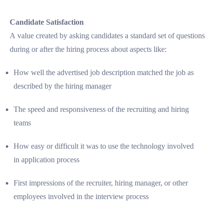
Candidate Satisfaction
A value created by asking candidates a standard set of questions
during or after the hiring process about aspects like:
How well the advertised job description matched the job as
described by the hiring manager
The speed and responsiveness of the recruiting and hiring
teams
How easy or difficult it was to use the technology involved
in application process
First impressions of the recruiter, hiring manager, or other
employees involved in the interview process