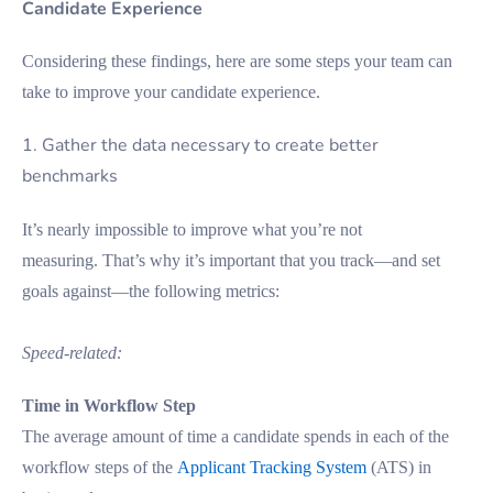
Candidate Experience
Considering these findings, here are some steps your team can
take to improve your candidate experience.
1. Gather the data necessary to create better
benchmarks
It’s nearly impossible to improve what you’re not
measuring. That’s why it’s important that you track—and set
goals against—the following metrics:
Speed-related:
Time in Workflow Step
The average amount of time a candidate spends in each of the
workflow steps of the
Applicant Tracking System
(ATS) in