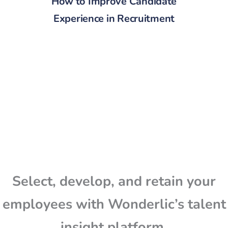
How to Improve Candidate
Experience in Recruitment
Select, develop, and retain your
employees with Wonderlic’s talent
insight platform.