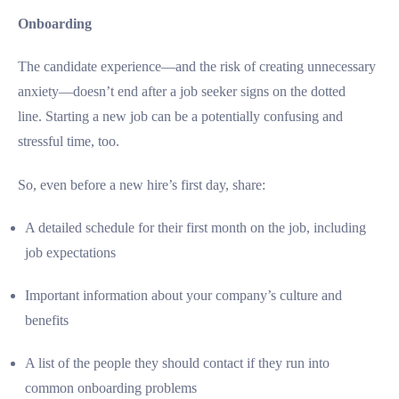
Onboarding
The candidate experience—and the risk of creating unnecessary
anxiety—doesn’t end after a job seeker signs on the dotted
line. Starting a new job can be a potentially confusing and
stressful time, too.
So, even before a new hire’s first day, share:
A detailed schedule for their first month on the job, including
job expectations
Important information about your company’s culture and
benefits
A list of the people they should contact if they run into
common onboarding problems