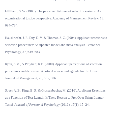
Gilliland, S. W. (1993). The perceived fairness of selection systems: An
organizational justice perspective. Academy of Management Review, 18,
694–734.
Hausknecht, J. P., Day, D. V., & Thomas, S. C. (2004). Applicant reactions to
selection procedures: An updated model and meta-analysis. Personnel
Psychology, 57, 639–683.
Ryan, A.M., & Ployhart, R.E. (2000). Applicant perceptions of selection
procedures and decisions: A critical review and agenda for the future.
Journal of Management, 26, 565, 606.
Speer, A. B., King, B. S., & Grossenbacher, M. (2016). Applicant Reactions
as a Function of Test Length: Is There Reason to Fret Over Using Longer
Tests?
Journal of Personnel Psychology
(2016),
15
(1), 15–24.