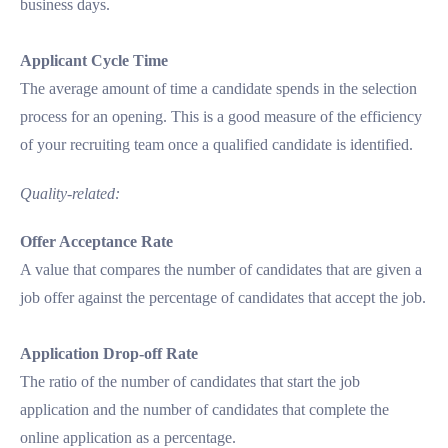
business days.
Applicant Cycle Time
The average amount of time a candidate spends in the selection
process for an opening. This is a good measure of the efficiency
of your recruiting team once a qualified candidate is identified.
Quality-related:
Offer Acceptance Rate
A value that compares the number of candidates that are given a
job offer against the percentage of candidates that accept the job.
Application Drop-off Rate
The ratio of the number of candidates that start the job
application and the number of candidates that complete the
online application as a percentage.