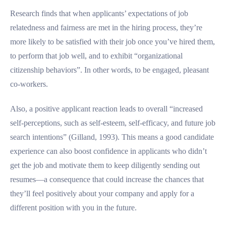
Research finds that when applicants’ expectations of job
relatedness and fairness are met in the hiring process, they’re
more likely to be satisfied with their job once you’ve hired them,
to perform that job well, and to exhibit “organizational
citizenship behaviors”. In other words, to be engaged, pleasant
co-workers.
Also, a positive applicant reaction leads to overall “increased
self-perceptions, such as self-esteem, self-efficacy, and future job
search intentions” (Gilland, 1993). This means a good candidate
experience can also boost confidence in applicants who didn’t
get the job and motivate them to keep diligently sending out
resumes—a consequence that could increase the chances that
they’ll feel positively about your company and apply for a
different position with you in the future.