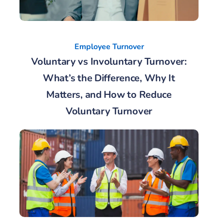
Employee Turnover
Voluntary vs Involuntary Turnover:
What’s the Difference, Why It
Matters, and How to Reduce
Voluntary Turnover