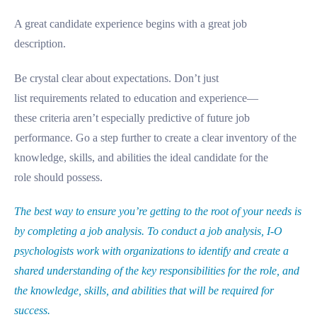
A great candidate experience begins with a great job
description.
Be crystal clear about expectations. Don’t just
list requirements related to education and experience—
these criteria aren’t especially predictive of future job
performance. Go a step further to create a clear inventory of the
knowledge, skills, and abilities the ideal candidate for the
role should possess.
The best way to ensure you’re getting to the root of your needs is
by completing a job analysis. To conduct a job analysis, I-O
psychologists work with organizations to identify and create a
shared understanding of the key responsibilities for the role, and
the knowledge, skills, and abilities that will be required for
success.