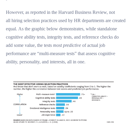
However, as reported in the Harvard Business Review, not
all hiring selection practices used by HR departments are created
equal. As the graphic below demonstrates, while standalone
cognitive ability tests, integrity tests, and reference checks do
add some value, the tests
most predictive
of actual job
performance are “multi-measure tests” that assess cognitive
ability, personality, and interests, all in one.