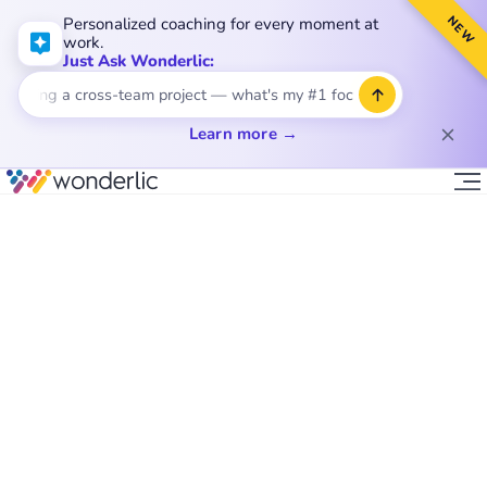
NEW
Personalized coaching for every moment at
work.
Just Ask Wonderlic:
ading a cross-team project — what's my #1 focus?
Learn more →