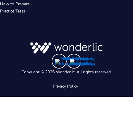
How to Prepare
Practice Tests
Copyright © 2026 Wonderlic. All rights reserved.
Privacy Policy