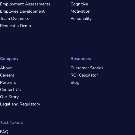
Employment Assessments
Cognitive
Employee Development
Motivation
Team Dynamics
Personality
Request a Demo
Company
Resources
About
Customer Stories
Careers
ROI Calculator
Partners
Blog
Contact Us
Our Story
Legal and Regulatory
Test Takers
FAQ