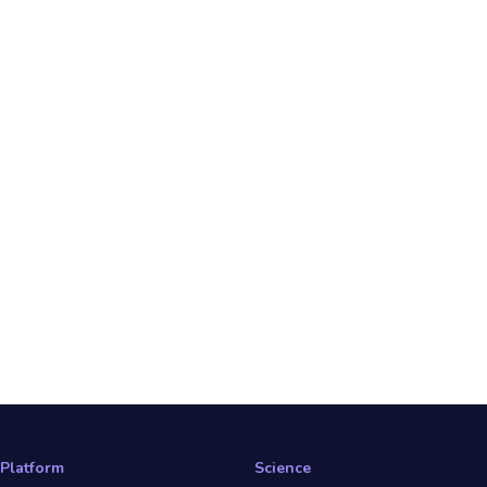
Platform
Science