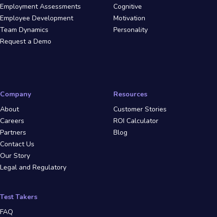
Employment Assessments
Cognitive
Employee Development
Motivation
Team Dynamics
Personality
Request a Demo
Company
Resources
About
Customer Stories
Careers
ROI Calculator
Partners
Blog
Contact Us
Our Story
Legal and Regulatory
Test Takers
FAQ