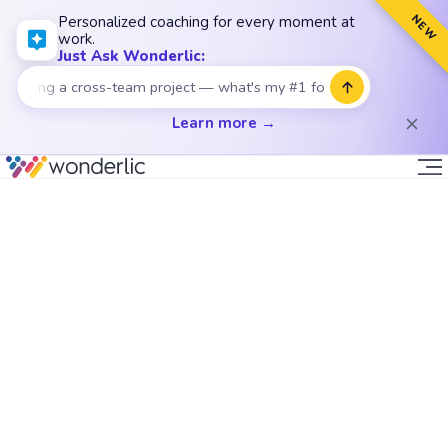
NEW
Personalized coaching for every moment at
work.
Just Ask Wonderlic:
ding a cross-team project — what's my #1 focus?
Learn more →