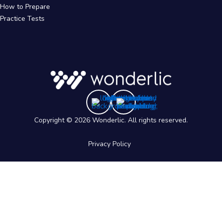
How to Prepare
Practice Tests
Copyright © 2026 Wonderlic. All rights reserved.
Privacy Policy