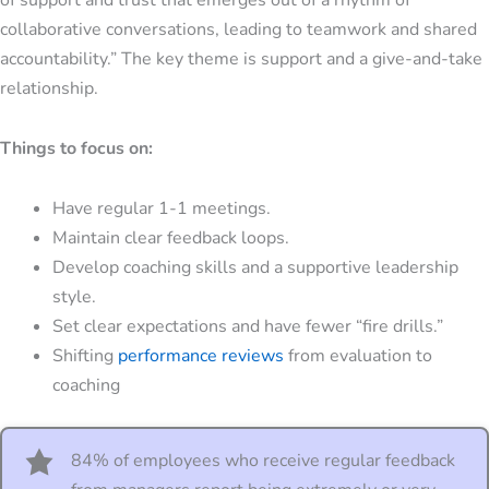
collaborative conversations, leading to teamwork and shared
accountability.” The key theme is support and a give-and-take
relationship.
Things to focus on:
Have regular 1-1 meetings.
Maintain clear feedback loops.
Develop
coaching skills
and a supportive leadership
style.
Set clear expectations and have fewer “fire drills.”
Shifting
performance reviews
from evaluation to
coaching
84% of employees who receive regular feedback