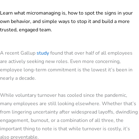
Learn what micromanaging is, how to spot the signs in your
own behavior, and simple ways to stop it and build a more
trusted, engaged team.
A recent Gallup
study
found that over half of all employees
are actively seeking new roles. Even more concerning,
employee long-term commitment is the lowest it’s been in
nearly a decade.
While voluntary turnover has cooled since the pandemic,
many employees are still looking elsewhere. Whether that’s
from lingering uncertainty after widespread layoffs, dwindling
engagement, burnout, or a combination of all three, the
important thing to note is that while turnover is costly, it’s
also preventable.