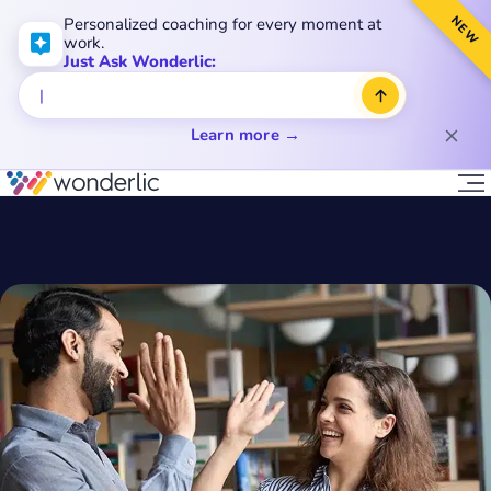
NEW
Personalized coaching for every moment at
work.
Just Ask Wonderlic:
Learn more →