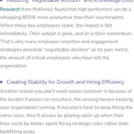
Reducing "Regrettable Attrition" and Knowledge Loss
Research
from McKinsey found that high performers can be a
whopping 800% more productive than their counterparts.
When these key employees leave, the impact is felt
immediately. Their output is gone, and so is their momentum.
That’s why many employee retention and engagement
strategies prioritize “regrettable attrition” as its own metric,
the amount of critical employees who have left the
organization.
Creating Stability for Growth and Hiring Efficiency
Another reason you don’t want excess turnover is because of
the burden it places on recruiters, the unsung heroes keeping
your organization running. If recruiters have to keep filling the
same roles, they’ll always be playing catch-up when their
time could be better spent filling strategic roles rather than
backfilling seats.