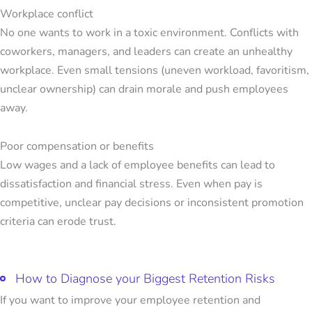
Workplace conflict
No one wants to work in a toxic environment. Conflicts with
coworkers, managers, and leaders can create an unhealthy
workplace. Even small tensions (uneven workload, favoritism,
unclear ownership) can drain morale and push employees
away.
Poor compensation or benefits
Low wages and a lack of employee benefits can lead to
dissatisfaction and financial stress. Even when pay is
competitive, unclear pay decisions or inconsistent promotion
criteria can erode trust.
How to Diagnose your Biggest Retention Risks
If you want to improve your
employee retention and