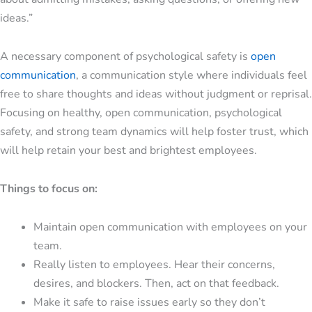
ideas.”
A necessary component of psychological safety is
open
communication
, a communication style where individuals feel
free to share thoughts and ideas without judgment or reprisal.
Focusing on healthy, open communication, psychological
safety, and strong team dynamics will help foster trust, which
will help retain your best and brightest employees.
Things to focus on:
Maintain open communication with employees on your
team.
Really listen to employees. Hear their concerns,
desires, and blockers. Then, act on that feedback.
Make it safe to raise issues early so they don’t