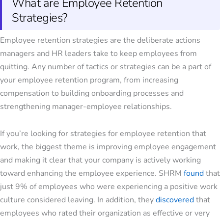
What are Employee Retention
Strategies?
Employee retention strategies
are the deliberate actions
managers and HR leaders take to keep employees from
quitting. Any number of tactics or strategies can be a part of
your employee retention program, from increasing
compensation to building onboarding processes and
strengthening manager-employee relationships.
If you’re looking for
strategies for employee retention
that
work, the biggest theme is
improving employee engagement
and making it clear that your company is actively working
toward enhancing the employee experience. SHRM
found
that
just 9% of employees who were experiencing a positive work
culture considered leaving. In addition, they
discovered
that
employees who rated their organization as effective or very