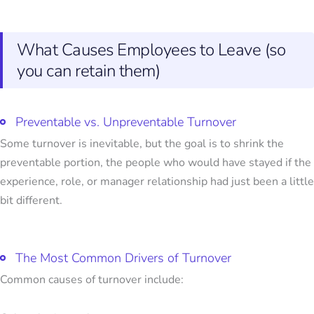
What Causes Employees to Leave (so
you can retain them)
Preventable vs. Unpreventable Turnover
Some turnover is inevitable, but the goal is to shrink the
preventable portion, the people who would have stayed if the
experience, role, or manager relationship had just been a little
bit different.
The Most Common Drivers of Turnover
Common causes of turnover include: