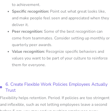
to achievement.
Specific recognition:
Point out what great looks like,
and make people feel seen and appreciated when they
deliver it.
Peer recognition:
Some of the best recognition can
come from teammates. Consider setting up monthly or
quarterly peer awards.
Value recognition:
Recognize specific behaviors and
values you want to be part of your culture to reinforce
them for everyone.
6. Create Flexible Work Policies Employees Actually
Trust
Flexibility helps retention. Period. If policies are too stringent
and inflexible, such as not letting employees leave a second