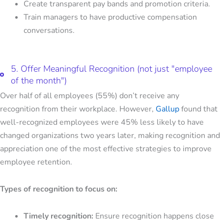
Create transparent pay bands and promotion criteria.
Train managers to have productive compensation
conversations.
5. Offer Meaningful Recognition (not just "employee
of the month")
Over half of all employees (55%) don’t receive any
recognition from their workplace. However,
Gallup
found that
well-recognized employees were 45% less likely to have
changed organizations two years later, making recognition and
appreciation one of the most effective
strategies to improve
employee retention
.
Types of recognition to focus on:
Timely recognition:
Ensure recognition happens close