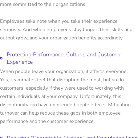
more committed to their organizations.
Employees take note when you take their experience
seriously. And when employees stay longer, their skills and
output grow, and your organization benefits accordingly.
Protecting Performance, Culture, and Customer
Experience
When people leave your organization, it affects everyone.
Yes, teammates feel that disruption the most, but so do
customers, especially if they were used to working with
certain individuals at your company. Unfortunately, this
discontinuity can have unintended ripple effects. Mitigating
turnover can help reduce these gaps in both employee
performance and the customer experience.