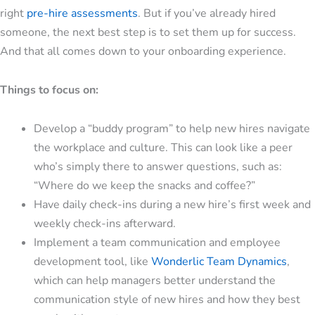
right
pre-hire assessments
. But if you’ve already hired
someone, the next best step is to set them up for success.
And that all comes down to your onboarding experience.
Things to focus on:
Develop a “buddy program” to help new hires navigate
the workplace and culture. This can look like a peer
who’s simply there to answer questions, such as:
“Where do we keep the snacks and coffee?”
Have daily check-ins during a new hire’s first week and
weekly check-ins afterward.
Implement a team communication and employee
development tool, like
Wonderlic Team Dynamics
,
which can help managers better understand the
communication style of new hires and how they best