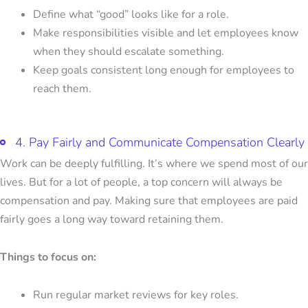
Define what “good” looks like for a role.
Make responsibilities visible and let employees know
when they should escalate something.
Keep goals consistent long enough for employees to
reach them.
4. Pay Fairly and Communicate Compensation Clearly
Work can be deeply fulfilling. It’s where we spend most of our
lives. But for a lot of people, a top concern will always be
compensation and pay. Making sure that employees are paid
fairly goes a long way toward retaining them.
Things to focus on:
Run regular market reviews for key roles.