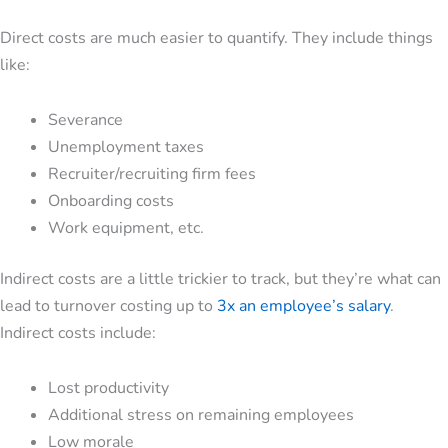
Direct costs are much easier to quantify. They include things
like:
Severance
Unemployment taxes
Recruiter/recruiting firm fees
Onboarding costs
Work equipment, etc.
Indirect costs are a little trickier to track, but they’re what can
lead to turnover costing up to
3x an employee’s salary
.
Indirect costs include:
Lost productivity
Additional stress on remaining employees
Low morale