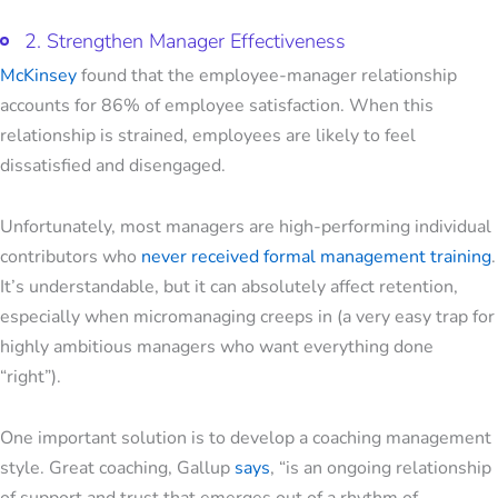
2. Strengthen Manager Effectiveness
McKinsey
found that the employee-manager relationship
accounts for 86% of employee satisfaction. When this
relationship is strained, employees are likely to feel
dissatisfied and disengaged.
Unfortunately, most managers are high-performing individual
contributors who
never received formal
management training
.
It’s understandable, but it can absolutely affect retention,
especially when micromanaging creeps in (a very easy trap for
highly ambitious managers who want everything done
“right”).
One important solution is to develop a coaching management
style. Great coaching, Gallup
says
, “is an ongoing relationship
of support and trust that emerges out of a rhythm of