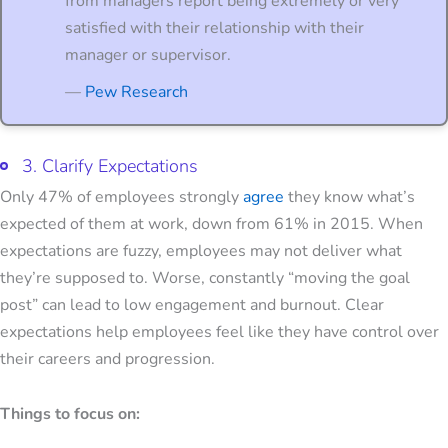
from managers report being extremely or very
satisfied with their relationship with their
manager or supervisor.
—
Pew Research
3. Clarify Expectations
Only 47% of employees strongly
agree
they know what’s
expected of them at work, down from 61% in 2015. When
expectations are fuzzy, employees may not deliver what
they’re supposed to. Worse, constantly “moving the goal
post” can lead to low engagement and burnout. Clear
expectations help employees feel like they have control over
their careers and progression.
Things to focus on: