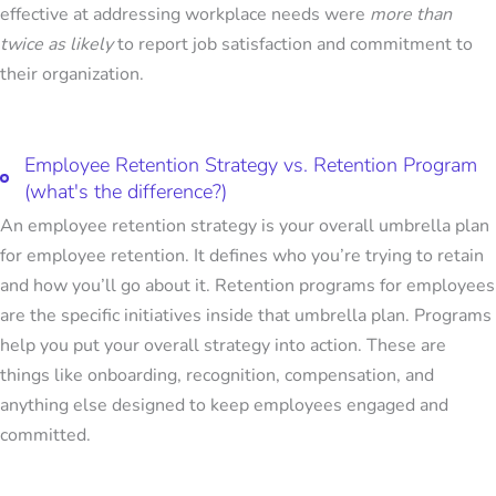
effective at addressing workplace needs were
more than
twice as likely
to report job satisfaction and commitment to
their organization.
Employee Retention Strategy vs. Retention Program
(what's the difference?)
An employee retention strategy is your overall umbrella plan
for employee retention. It defines who you’re trying to retain
and how you’ll go about it.
Retention programs for employees
are the specific initiatives inside that umbrella plan. Programs
help you put your overall strategy into action. These are
things like onboarding, recognition, compensation, and
anything else designed to keep employees engaged and
committed.