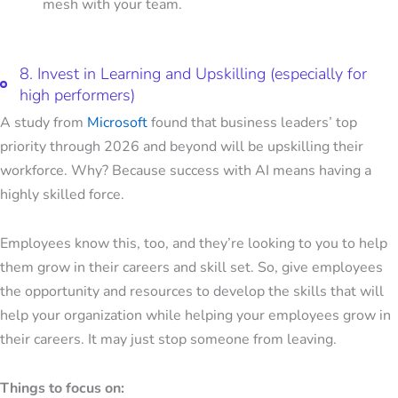
mesh with your team.
8. Invest in Learning and Upskilling (especially for
high performers)
A study from
Microsoft
found that business leaders’ top
priority through 2026 and beyond will be upskilling their
workforce. Why? Because success with AI means having a
highly skilled force.
Employees know this, too, and they’re looking to you to help
them grow in their careers and skill set. So, give employees
the opportunity and resources to develop the skills that will
help your organization while helping your employees grow in
their careers. It may just stop someone from leaving.
Things to focus on: