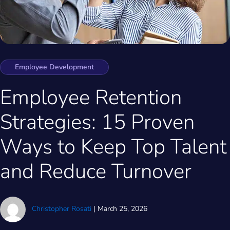
Employee Development
Employee Retention
Strategies: 15 Proven
Ways to Keep Top Talent
and Reduce Turnover
Christopher Rosati
|
March 25, 2026