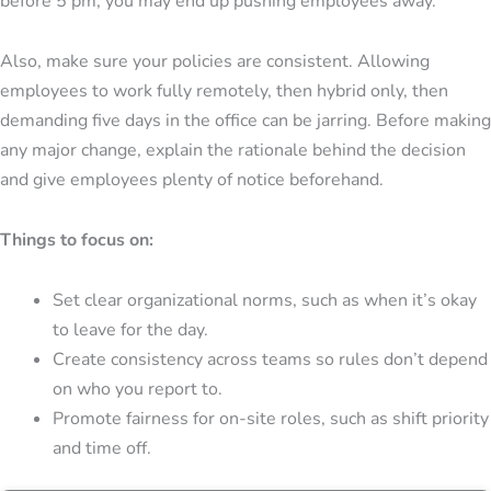
before 5 pm, you may end up pushing employees away.
Also, make sure your policies are consistent. Allowing
employees to work fully remotely, then hybrid only, then
demanding five days in the office can be jarring. Before making
any major change, explain the rationale behind the decision
and give employees plenty of notice beforehand.
Things to focus on:
Set clear organizational norms, such as when it’s okay
to leave for the day.
Create consistency across teams so rules don’t depend
on who you report to.
Promote fairness for on-site roles, such as shift priority
and time off.