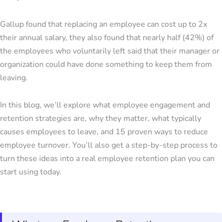
Gallup found that replacing an employee can cost up to 2x
their annual salary, they also found that nearly half (42%) of
the employees who voluntarily left said that their manager or
organization could have done something to keep them from
leaving.
In this blog, we’ll explore what
employee engagement and
retention strategies
are, why they matter, what typically
causes employees to leave, and 15 proven ways to
reduce
employee turnover
. You’ll also get a step-by-step process to
turn these ideas into a real
employee retention plan
you can
start using today.