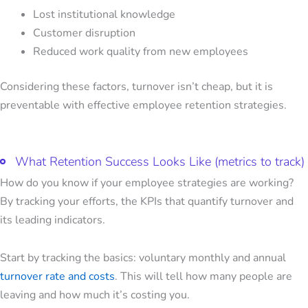
Lost institutional knowledge
Customer disruption
Reduced work quality from new employees
Considering these factors, turnover isn’t cheap, but it is
preventable with
effective employee retention strategies.
What Retention Success Looks Like (metrics to track)
How do you know if your employee strategies are working?
By tracking your efforts, the KPIs that quantify turnover and
its leading indicators.
Start by tracking the basics: voluntary monthly and annual
turnover rate and costs
. This will tell how many people are
leaving and how much it’s costing you.