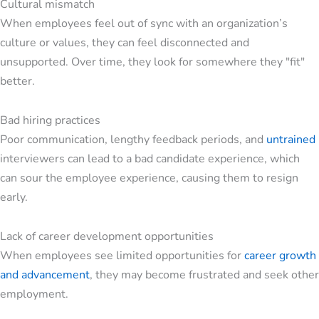
Cultural mismatch
When employees feel out of sync with an organization’s
culture or values, they can feel disconnected and
unsupported. Over time, they look for somewhere they "fit"
better.
Bad hiring practices
Poor communication, lengthy feedback periods, and
untrained
interviewers can lead to a bad candidate experience, which
can sour the employee experience, causing them to resign
early.
Lack of career development opportunities
When employees see limited opportunities for
career growth
and advancement
, they may become frustrated and seek other
employment.