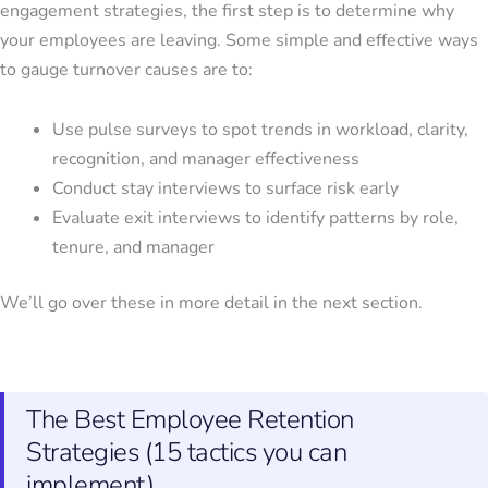
engagement strategies
, the first step is to determine why
your employees are leaving. Some simple and effective ways
to gauge turnover causes are to:
Use pulse surveys to spot trends in workload, clarity,
recognition, and manager effectiveness
Conduct stay interviews to surface risk early
Evaluate exit interviews to identify patterns by role,
tenure, and manager
We’ll go over these in more detail in the next section.
The Best Employee Retention
Strategies (15 tactics you can
implement)