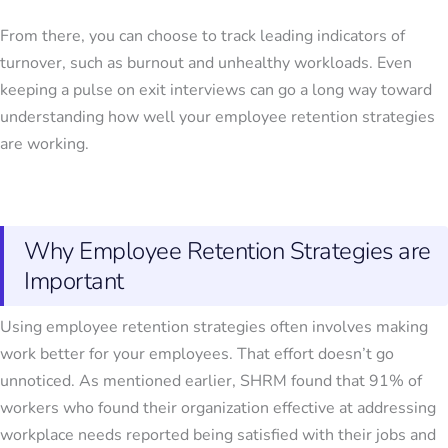
From there, you can choose to track leading indicators of
turnover, such as burnout and unhealthy workloads. Even
keeping a pulse on exit interviews can go a long way toward
understanding how well your employee retention strategies
are working.
Why Employee Retention Strategies are
Important
Using
employee retention strategies
often involves making
work better for your employees. That effort doesn’t go
unnoticed. As mentioned earlier, SHRM found that 91% of
workers who found their organization effective at addressing
workplace needs reported being satisfied with their jobs and