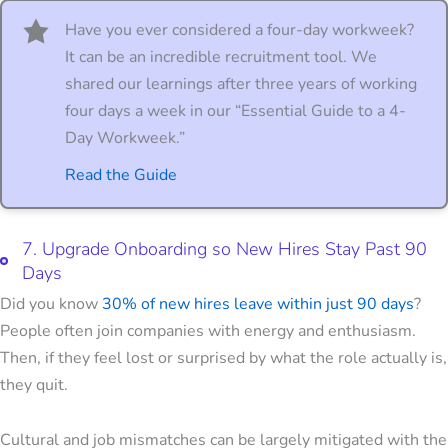
Have you ever considered a four-day workweek?
It can be an incredible recruitment tool. We
shared our learnings after three years of working
four days a week in our “Essential Guide to a 4-
Day Workweek.”
Read the Guide
7. Upgrade Onboarding so New Hires Stay Past 90
Days
Did you know
30% of new hires leave within just 90 days
?
People often join companies with energy and enthusiasm.
Then, if they feel lost or surprised by what the role actually is,
they quit.
Cultural and job mismatches can be largely mitigated with the