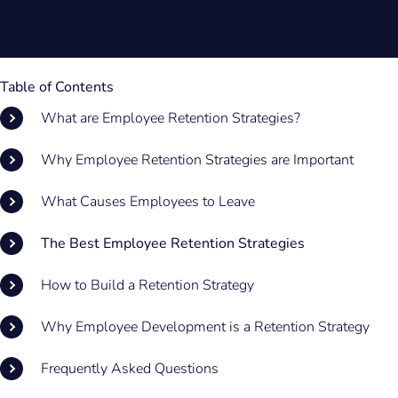
Table of Contents
What are Employee Retention Strategies?
Why Employee Retention Strategies are Important
What Causes Employees to Leave
The Best Employee Retention Strategies
How to Build a Retention Strategy
Why Employee Development is a Retention Strategy
Frequently Asked Questions