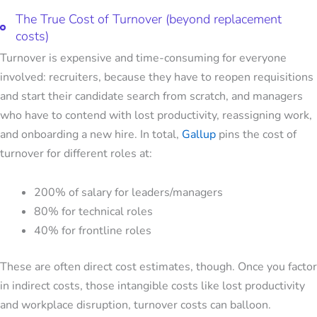
The True Cost of Turnover (beyond replacement
costs)
Turnover is expensive and time-consuming for everyone
involved: recruiters, because they have to reopen requisitions
and start their candidate search from scratch, and managers
who have to contend with lost productivity, reassigning work,
and onboarding a new hire. In total,
Gallup
pins the cost of
turnover for different roles at:
200% of salary for leaders/managers
80% for technical roles
40% for frontline roles
These are often direct cost estimates, though. Once you factor
in indirect costs, those intangible costs like lost productivity
and workplace disruption, turnover costs can balloon.