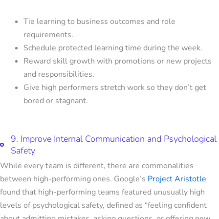
Tie learning to business outcomes and role
requirements.
Schedule protected learning time during the week.
Reward skill growth with promotions or new projects
and responsibilities.
Give high performers stretch work so they don’t get
bored or stagnant.
9. Improve Internal Communication and Psychological
Safety
While every team is different, there are commonalities
between high-performing ones. Google’s
Project Aristotle
found that high-performing teams featured unusually high
levels of psychological safety, defined as “feeling confident
about admitting mistakes, asking questions, or offering new