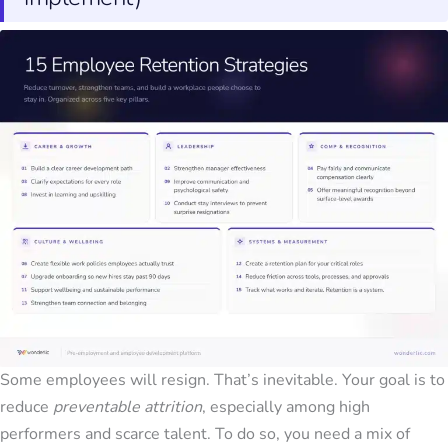
Some employees will resign. That’s inevitable. Your goal is to
reduce
preventable attrition
, especially among high
performers and scarce talent. To do so, you need a mix of