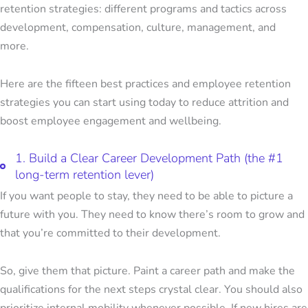
retention strategies: different programs and tactics across
development, compensation, culture, management, and
more.
Here are the fifteen
best practices and employee retention
strategies
you can start using today to reduce attrition and
boost employee engagement and wellbeing.
1. Build a Clear Career Development Path (the #1
long-term retention lever)
If you want people to stay, they need to be able to picture a
future with you. They need to know there’s room to grow and
that you’re committed to their development.
So, give them that picture. Paint a career path and make the
qualifications for the next steps crystal clear. You should also
prioritize internal mobility whenever possible. If new hires are