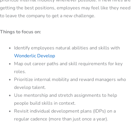
getting the best positions, employees may feel like they need
to leave the company to get a new challenge.
Things to focus on:
Identify employees natural abilities and skills with
Wonderlic Develop
Map out career paths and skill requirements for key
roles.
Prioritize internal mobility and reward managers who
develop talent.
Use mentorship and stretch assignments to help
people build skills in context.
Revisit
individual development plans (IDPs)
on a
regular cadence (more than just once a year).