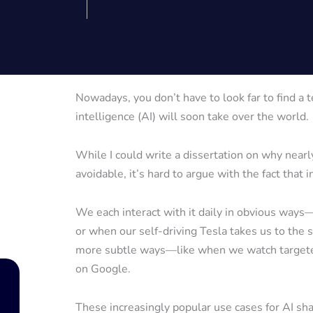
Nowadays, you don’t have to look far to find a t
intelligence (AI) will soon take over the world.
While I could write a dissertation on why nearly
avoidable, it’s hard to argue with the fact that
We each interact with it daily in obvious way
or when our self-driving Tesla takes us to the 
more subtle ways—like when we watch targeted
on Google.
These increasingly popular use cases for AI sha