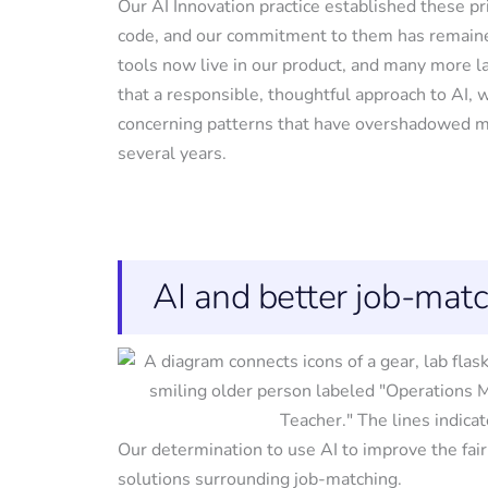
Our AI Innovation practice established these pri
code, and our commitment to them has remaine
tools now live in our product, and many more 
that a responsible, thoughtful approach to AI, 
concerning patterns that have overshadowed ma
several years.
AI and better job-mat
Our determination to use AI to improve the fair
solutions surrounding job-matching.