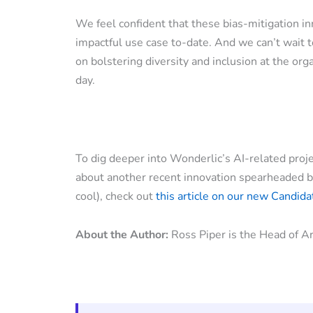
We feel confident that these bias-mitigation i
impactful use case to-date. And we can’t wait t
on bolstering diversity and inclusion at the org
day.
To dig deeper into Wonderlic’s AI-related proj
about another recent innovation spearheaded by 
cool), check out
this article on our new Candid
About the Author:
Ross Piper is the Head of Art