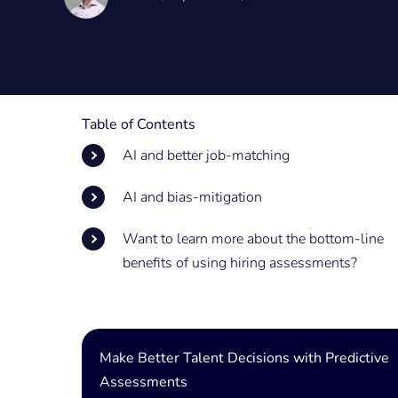
Table of Contents
AI and better job-matching
AI and bias-mitigation
Want to learn more about the bottom-line
benefits of using hiring assessments?
Make Better Talent Decisions with Predictive
Assessments