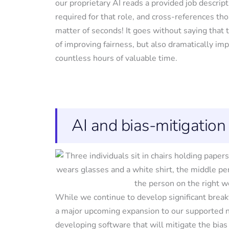
our proprietary AI reads a provided job descrip
required for that role, and cross-references tho
matter of seconds! It goes without saying that 
of improving fairness, but also dramatically im
countless hours of valuable time.
AI and bias-mitigation
While we continue to develop significant break
a major upcoming expansion to our supported ne
developing software that will mitigate the bias 