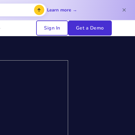
Learn more →
Sign In
Get a Demo