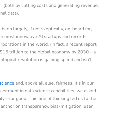
er (both by cutting costs and generating revenue,
nal data).
een largely, if not skeptically, on-board for,
he most innovative AI startups and record-
orations in the world. (In fact, a recent report
r $15 trillion to the global economy by 2030—a
nological revolution is gaining speed and isn’t
 science
and, above all else, fairness. It’s in our
estment in data science capabilities, we asked
y—for good. This line of thinking led us to the
 anchor on transparency, bias-mitigation, user