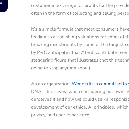
o
customer in exchange for profits for the provid
often in the form of collecting and selling perso
It’s a simple formula that most consumers have b
leading to astonishing valuations for some of t
breaking investments by some of the largest corp
by PwC anticipates that AI will contribute ove
staggering figure that illustrates that this tech
going to stop anytime soon.)
As an organization,
Wonderlic is committed to
DNA. That’s why, when considering our own inv
ourselves if and how we could use AI responsibl
development of our ethical AI principles, which
privacy, and user experience.