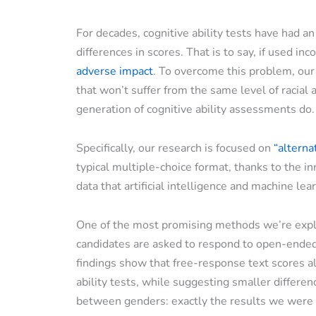
For decades, cognitive ability tests have had an
differences in scores. That is to say, if used inco
adverse impact
. To overcome this problem, ou
that won’t suffer from the same level of racial 
generation of cognitive ability assessments do.
Specifically, our research is focused on
“alterna
typical multiple-choice format, thanks to the i
data that artificial intelligence and machine le
One of the most promising methods we’re explo
candidates are asked to respond to open-ended
findings show that free-response text scores al
ability tests, while suggesting smaller differe
between genders: exactly the results we were 