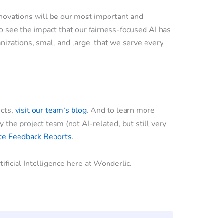
nnovations will be our most important and
o see the impact that our fairness-focused AI has
anizations, small and large, that we serve every
ects,
visit our team’s blog
. And to learn more
the project team (not AI-related, but still very
ate Feedback Reports
.
ificial Intelligence here at Wonderlic.