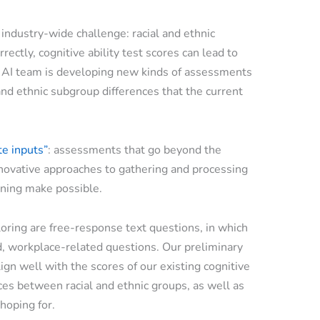
 industry-wide challenge: racial and ethnic
rrectly, cognitive ability test scores can lead to
r AI team is developing new kinds of assessments
and ethnic subgroup differences that the current
te inputs”
: assessments that go beyond the
nnovative approaches to gathering and processing
arning make possible.
ring are free-response text questions, in which
, workplace-related questions. Our preliminary
ign well with the scores of our existing cognitive
nces between racial and ethnic groups, as well as
hoping for.