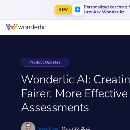
Personalized coaching 
NEW
Just Ask Wonderlic:
Product Updates
Wonderlic AI: Creati
Fairer, More Effective
Assessments
Ross Piper
|
March 10, 2021