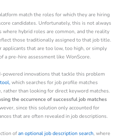
latform match the roles for which they are hiring
core candidates. Unfortunately, this is not always
ns where hybrid roles are common, and the reality
flect those traditionally assigned to that job title.
 applicants that are too low, too high, or simply
s of a pre-hire assessment like WonScore.
AI-powered innovations that tackle this problem
tool,
which searches for job profile matches
e, rather than looking for direct keyword matches.
asing the occurrence of successful job matches
wever, since this solution only accounted for
ances that are often revealed in job descriptions.
uction of
an optional job description search
, where