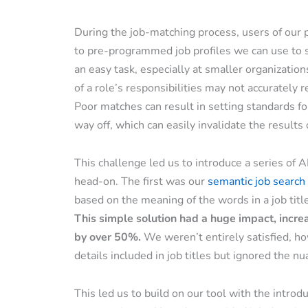
During the job-matching process, users of our p
to pre-programmed job profiles we can use to s
an easy task, especially at smaller organizatio
of a role’s responsibilities may not accurately re
Poor matches can result in setting standards for
way off, which can easily invalidate the result
This challenge led us to introduce a series of 
head-on. The first was our
semantic job search 
based on the meaning of the words in a job titl
This simple solution had a huge impact, incre
by over 50%.
We weren’t entirely satisfied, ho
details included in job titles but ignored the nu
This led us to build on our tool with the introd