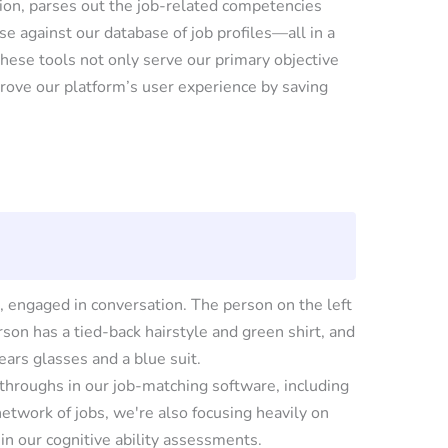
tion, parses out the job-related competencies
se against our database of job profiles—all in a
these tools not only serve our primary objective
prove our platform’s user experience by saving
throughs in our job-matching software, including
twork of jobs, we're also focusing heavily on
in our cognitive ability assessments.