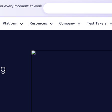
for every moment at work.
Platform
Resources
Company
Test Takers
ng