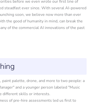
orities before we even wrote our first line of
d steadfast ever since. With several AI-powered
launching soon, we believe now more than ever
with the good of humanity in mind, can break the
ny of the commercial AI innovations of the past
ching
ness of pre-hire assessments led us first to