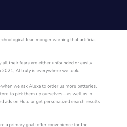
echnological fear-monger warning that artificial
 all their fears are either unfounded or easily
 in 2021, AI truly is everywhere we look.
s—when we ask Alexa to order us more batteries,
store to pick them up ourselves—as well as in
 ads on Hulu or get personalized search results
re a primary goal: offer convenience for the