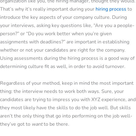
organization like you, the hiring manager, thought they would.
That’s why it’s really important during your
hiring process
to
introduce the key aspects of your company culture. During
your interviews, asking key questions like, “Are you a people-
person?” or “Do you work better when you’re given
assignments with deadlines?” are important in establishing
whether or not your candidates are right for the company.
Using assessments during the hiring process is a good way of
determining culture fit as well, in order to avoid turnover.
Regardless of your method, keep in mind the most important
thing: the interview needs to work both ways. Sure, your
candidates are trying to impress you with XYZ experience, and
they most likely have the skills to do the job well. But skills
aren’t the only thing that go into performing on the job well-
they’ve got to
want
to be there.