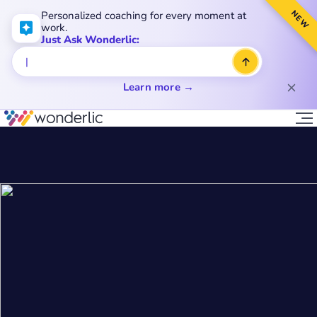
NEW
Personalized coaching for every moment at
work.
Just Ask Wonderlic:
Learn more →