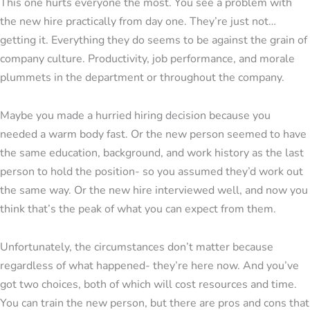
This one hurts everyone the most. You see a problem with
the new hire practically from day one. They’re just not…
getting it. Everything they do seems to be against the grain of
company culture. Productivity, job performance, and morale
plummets in the department or throughout the company.
Maybe you made a hurried hiring decision because you
needed a warm body fast. Or the new person seemed to have
the same education, background, and work history as the last
person to hold the position- so you assumed they’d work out
the same way. Or the new hire interviewed well, and now you
think that’s the peak of what you can expect from them.
Unfortunately, the circumstances don’t matter because
regardless of what happened- they’re here now. And you’ve
got two choices, both of which will cost resources and time.
You can train the new person, but there are pros and cons that