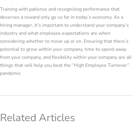
Training with patience and recognizing performance that
deserves a reward only go so far in today’s economy. As a
hiring manager, it’s important to understand your company’s
industry and what employee expectations are when
considering whether to move up or on. Ensuring that there’s
potential to grow within your company, time to spend away
from your company, and flexibility within your company are all
things that will help you beat the “High Employee Turnover”
pandemic.
Related Articles