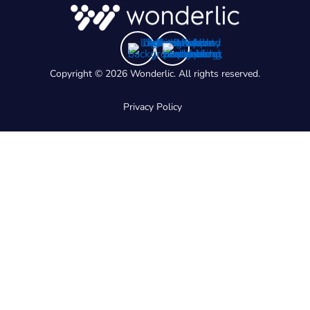
Copyright © 2026 Wonderlic. All rights reserved.
Privacy Policy