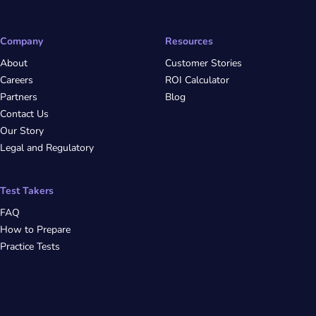
Company
Resources
About
Customer Stories
Careers
ROI Calculator
Partners
Blog
Contact Us
Our Story
Legal and Regulatory
Test Takers
FAQ
How to Prepare
Practice Tests