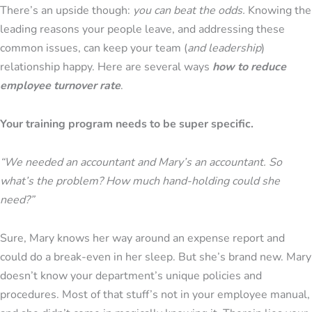
There’s an upside though:
you can beat the odds.
Knowing the
leading reasons your people leave, and addressing these
common issues, can keep your team (
and leadership
)
relationship happy. Here are several ways
how to reduce
employee turnover rate
.
Your training program needs to be super specific.
“We needed an accountant and Mary’s an accountant. So
what’s the problem? How much hand-holding could she
need?”
Sure, Mary knows her way around an expense report and
could do a break-even in her sleep. But she’s brand new. Mary
doesn’t know your department’s unique policies and
procedures. Most of that stuff’s not in your employee manual,