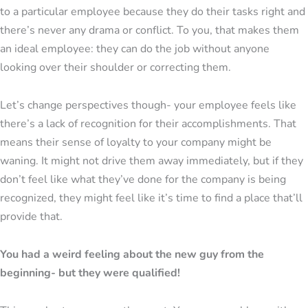
to a particular employee because they do their tasks right and
there’s never any drama or conflict. To you, that makes them
an ideal employee: they can do the job without anyone
looking over their shoulder or correcting them.
Let’s change perspectives though- your employee feels like
there’s a lack of recognition for their accomplishments. That
means their sense of loyalty to your company might be
waning. It might not drive them away immediately, but if they
don’t feel like what they’ve done for the company is being
recognized, they might feel like it’s time to find a place that’ll
provide that.
You had a weird feeling about the new guy from the
beginning- but they were qualified!