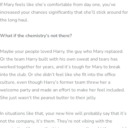
If Mary feels like she’s comfortable from day one, you’ve
increased your chances significantly that she’ll stick around for
the long haul.
What if the chemistry’s not there?
Maybe your people loved Harry, the guy who Mary replaced.
Or the team Harry built with his own sweat and tears has
worked together for years, and it’s tough for Mary to break
into the club. Or she didn’t feel like she fit into the office
culture, even though Harry’s former team threw her a
welcome party and made an effort to make her feel included.
She just wasn’t the peanut butter to their jelly.
In situations like that, your new hire will probably say that it’s
not the company, it’s them. They’re not vibing with the