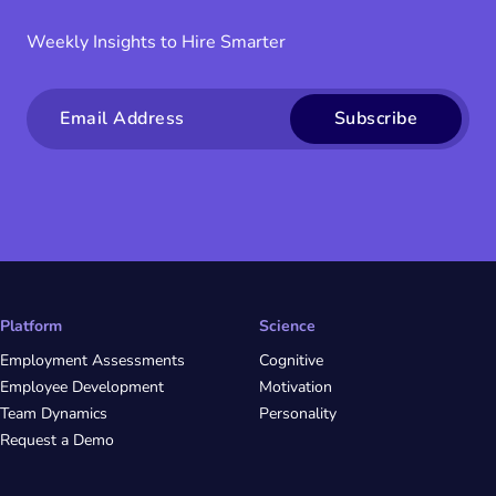
Weekly Insights to Hire Smarter
Email
Platform
Science
Employment Assessments
Cognitive
Employee Development
Motivation
Team Dynamics
Personality
Request a Demo