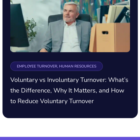
EMPLOYEE TURNOVER, HUMAN RESOURCES
Voluntary vs Involuntary Turnover: What’s
the Difference, Why It Matters, and How
to Reduce Voluntary Turnover