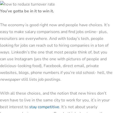
You’ve gotta be in it to win it.
The economy is good right now and people have choices. It’s
easy to make salary comparisons and find jobs online- plus,
recruiters are everywhere. And with today’s tech, people
looking for jobs can reach out to hiring companies in a ton of
ways. LinkedIn’s the one that most people think of, but you
can use Instagram (yes the one with pictures of people and
delicious-looking food), Facebook, direct email, private
websites, blogs, phone numbers if you’re old school- hell, the
newspaper
still lists job postings.
With all these choices, and the notion that new hires don’t
even have to live in the same city to work for you, it’s in your
best interest to
stay competitive
. It’s not about yearly