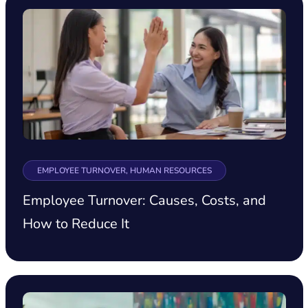
EMPLOYEE TURNOVER, HUMAN RESOURCES
Employee Turnover: Causes, Costs, and
How to Reduce It