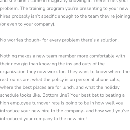
and she didn’t come in magically knowing it. Therein lies your
problem. The training program you’re presenting to your new
hires probably isn’t specific enough to the team they’re joining
(or even to your company).
No worries though- for every problem there’s a solution.
Nothing makes a new team member more comfortable with
their new gig than knowing the ins and outs of the
organization they now work for. They want to know where the
restrooms are, what the policy is on personal phone calls,
where the best places are for lunch, and what the holiday
schedule looks like. Bottom line? Your best bet to beating a
high employee turnover rate is going to be in how well you
introduce your new hire to the company- and how well you’ve
introduced your company to the new hire!