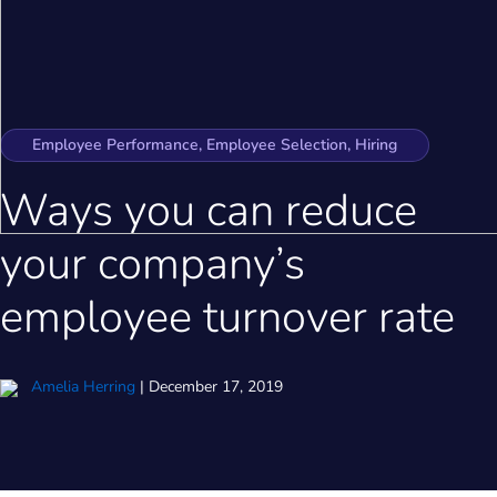
Employee Performance, Employee Selection, Hiring
Ways you can reduce
your company’s
employee turnover rate
Amelia Herring
|
December 17, 2019