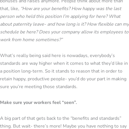
bonuses and raises anymore. People think about more than
that, like,
“How are your benefits? How happy was the last
person who held this position I’m applying for here? What
about paternity leave- and how long is it? How flexible can my
schedule be here? Does your company allow its employees to
work from home sometimes?”
What’s really being said here is nowadays, everybody’s
standards are way higher when it comes to what they’d like in
a position long-term. So it stands to reason that in order to
retain happy, productive people- you’d do your part in making
sure you’re meeting those standards.
Make sure your workers feel “seen”.
A big part of that gets back to the “benefits and standards”
thing. But wait- there’s more! Maybe you have nothing to say