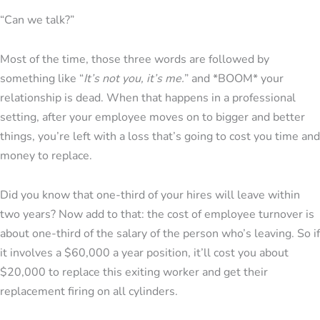
“Can we talk?”
Most of the time, those three words are followed by
something like “
It’s not you, it’s me.
” and *BOOM* your
relationship is dead. When that happens in a professional
setting, after your employee moves on to bigger and better
things, you’re left with a loss that’s going to cost you time and
money to replace.
Did you know that one-third of your hires will leave within
two years? Now add to that: the cost of employee turnover is
about one-third of the salary of the person who’s leaving. So if
it involves a $60,000 a year position, it’ll cost you about
$20,000 to replace this exiting worker and get their
replacement firing on all cylinders.