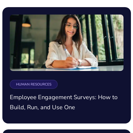
HUMAN RESOURCES
Employee Engagement Surveys: How to
Build, Run, and Use One