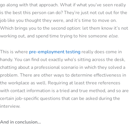
go along with that approach. What if what you’ve seen really
is the best this person can do? They’re just not cut out for the
job like you thought they were, and it’s time to move on.
Which brings you to the second option: let them know it’s not
working out, and spend time trying to hire someone
else.
This is where
pre-employment testing
really does come in
handy. You can find out exactly who’s sitting across the desk,
chatting about a professional scenario in which they solved a
problem. There are other ways to determine effectiveness in
the workplace as well. Requiring at least three references
with contact information is a tried and true method, and so are
certain job-specific questions that can be asked during the
interview.
And in conclusion...