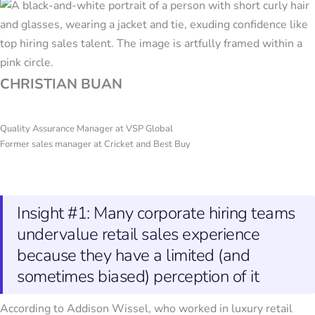
CHRISTIAN BUAN
Quality Assurance Manager at VSP Global
Former sales manager at Cricket and Best Buy
Insight #1: Many corporate hiring teams
undervalue retail sales experience
because they have a limited (and
sometimes biased) perception of it
According to Addison Wissel, who worked in luxury retail