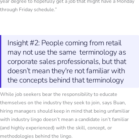
year degree to hopefully get a job that might have a Monday
through Friday schedule.”
Insight #2: People coming from retail
may not use the same terminology as
corporate sales professionals, but that
doesn’t mean they're not familiar with
the concepts behind that terminology
While job seekers bear the responsibility to educate
themselves on the industry they seek to join, says Buan,
hiring managers should keep in mind that being unfamiliar
with industry lingo doesn’t mean a candidate isn’t familiar
(and highly experienced) with the skill, concept, or
methodologies behind the lingo.