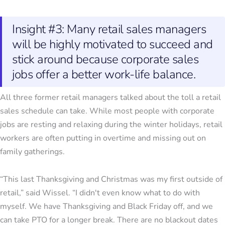
Insight #3: Many retail sales managers
will be highly motivated to succeed and
stick around because corporate sales
jobs offer a better work-life balance.
All three former retail managers talked about the toll a retail
sales schedule can take. While most people with corporate
jobs are resting and relaxing during the winter holidays, retail
workers are often putting in overtime and missing out on
family gatherings.
“This last Thanksgiving and Christmas was my first outside of
retail,” said Wissel. “I didn't even know what to do with
myself. We have Thanksgiving and Black Friday off, and we
can take PTO for a longer break. There are no blackout dates