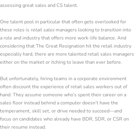
assessing great sales and CS talent.
One talent pool in particular that often gets overlooked for
these roles is
retail sales
managers looking to transition into
a role and industry that offers more work-life balance. And
considering that The Great Resignation hit the retail industry
especially hard, there are more talented retail sales managers
either on the market or itching to leave than ever before.
But unfortunately, hiring teams in a corporate environment
often discount the experience of retail sales workers out of
hand. They assume someone who’s spent their career on a
sales floor instead behind a computer doesn’t have the
temperament, skill set, or drive needed to succeed—and
focus on candidates who already have BDR, SDR, or CSR on
their resume instead.