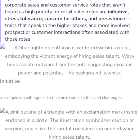
corporate sales and customer service roles that
aren’t
listed as high priority for retail sales roles are
initiative,
stress tolerance, concern for others, and persistence
—
traits that speak to the higher stakes and more involved
prospect or customer interactions often associated with
those roles.
Initiative
Job requires a willingness to take on responsibilities and challenges.