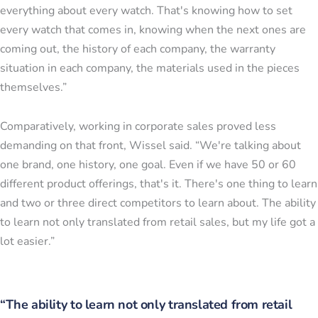
everything about every watch. That's knowing how to set
every watch that comes in, knowing when the next ones are
coming out, the history of each company, the warranty
situation in each company, the materials used in the pieces
themselves.”
Comparatively, working in corporate sales proved less
demanding on that front, Wissel said. “We're talking about
one brand, one history, one goal. Even if we have 50 or 60
different product offerings, that's it. There's one thing to learn
and two or three direct competitors to learn about. The ability
to learn not only translated from retail sales, but my life got a
lot easier.”
“The ability to learn not only translated from retail