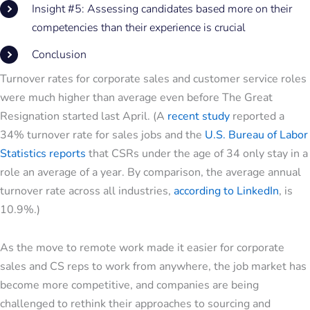
Insight #5: Assessing candidates based more on their
competencies than their experience is crucial
Conclusion
Turnover rates for corporate sales and customer service roles
were much higher than average even before The Great
Resignation started last April. (A
recent study
reported a
34% turnover rate for sales jobs and the
U.S. Bureau of Labor
Statistics reports
that CSRs under the age of 34 only stay in a
role an average of a year. By comparison, the average annual
turnover rate across all industries,
according to LinkedIn
, is
10.9%.)
As the move to remote work made it easier for corporate
sales and CS reps to work from anywhere, the job market has
become more competitive, and companies are being
challenged to rethink their approaches to sourcing and