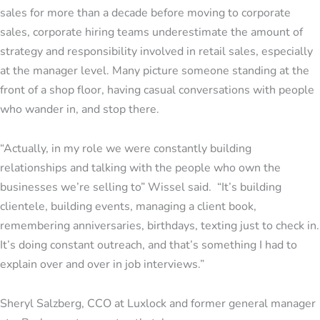
sales for more than a decade before moving to corporate
sales, corporate hiring teams underestimate the amount of
strategy and responsibility involved in retail sales, especially
at the manager level. Many picture someone standing at the
front of a shop floor, having casual conversations with people
who wander in, and stop there.
“Actually, in my role we were constantly building
relationships and talking with the people who own the
businesses we’re selling to” Wissel said. “It’s building
clientele, building events, managing a client book,
remembering anniversaries, birthdays, texting just to check in.
It’s doing constant outreach, and that’s something I had to
explain over and over in job interviews.”
Sheryl Salzberg, CCO at Luxlock and former general manager