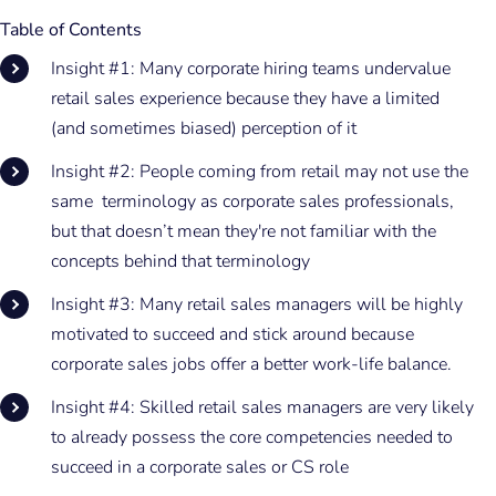
Table of Contents
Insight #1: Many corporate hiring teams undervalue
retail sales experience because they have a limited
(and sometimes biased) perception of it
Insight #2: People coming from retail may not use the
same terminology as corporate sales professionals,
but that doesn’t mean they're not familiar with the
concepts behind that terminology
Insight #3: Many retail sales managers will be highly
motivated to succeed and stick around because
corporate sales jobs offer a better work-life balance.
Insight #4: Skilled retail sales managers are very likely
to already possess the core competencies needed to
succeed in a corporate sales or CS role