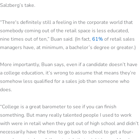
Salzberg’s take.
“There's definitely still a feeling in the corporate world that
somebody coming out of the retail space is less educated,
nine times out of ten,” Buan said. (In fact,
61%
of retail sales
managers have, at minimum, a bachelor’s degree or greater.)
More importantly, Buan says, even if a candidate doesn’t have
a college education, it’s wrong to assume that means they’re
somehow less qualified for a sales job than someone who
does.
“College is a great barometer to see if you can finish
something. But many really talented people I used to work
with were in retail when they got out of high school and didn’t
necessarily have the time to go back to school to get a four-