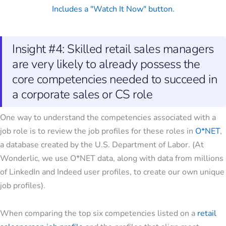
Insight #4: Skilled retail sales managers
are very likely to already possess the
core competencies needed to succeed in
a corporate sales or CS role
One way to understand the competencies associated with a
job role is to review the job profiles for these roles in
O*NET
,
a database created by the U.S. Department of Labor. (At
Wonderlic, we use O*NET data, along with data from millions
of LinkedIn and Indeed user profiles, to create our own unique
job profiles).
When comparing the top six competencies listed on a
retail