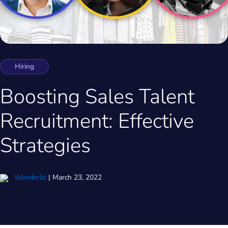
Hiring
Boosting Sales Talent
Recruitment: Effective
Strategies
Wonderlic
|
March 23, 2022