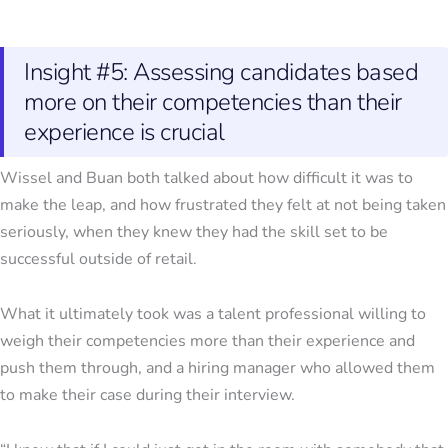
Insight #5: Assessing candidates based
more on their competencies than their
experience is crucial
Wissel and Buan both talked about how difficult it was to
make the leap, and how frustrated they felt at not being taken
seriously, when they knew they had the skill set to be
successful outside of retail.
What it ultimately took was a talent professional willing to
weigh their competencies more than their experience and
push them through, and a hiring manager who allowed them
to make their case during their interview.