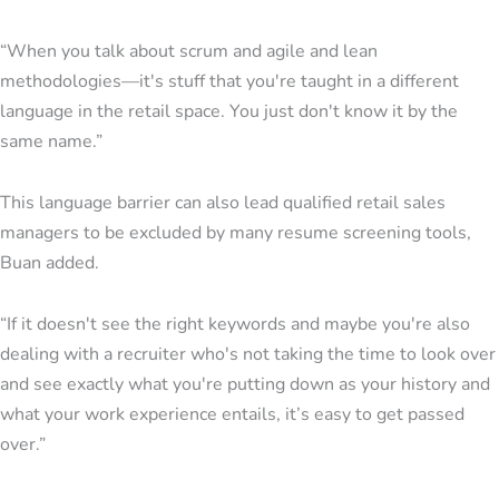
“When you talk about scrum and agile and lean
methodologies—it's stuff that you're taught in a different
language in the retail space. You just don't know it by the
same name.”
This language barrier can also lead qualified retail sales
managers to be excluded by many resume screening tools,
Buan added.
“If it doesn't see the right keywords and maybe you're also
dealing with a recruiter who's not taking the time to look over
and see exactly what you're putting down as your history and
what your work experience entails, it’s easy to get passed
over.”