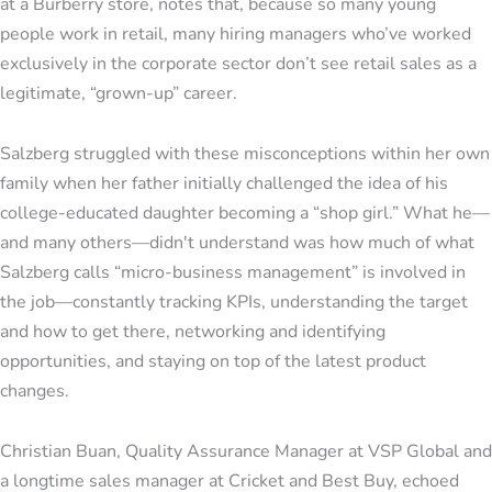
at a Burberry store, notes that, because so many young
people work in retail, many hiring managers who’ve worked
exclusively in the corporate sector don’t see retail sales as a
legitimate, “grown-up” career.
Salzberg struggled with these misconceptions within her own
family when her father initially challenged the idea of his
college-educated daughter becoming a “shop girl.” What he—
and many others—didn't understand was how much of what
Salzberg calls “micro-business management” is involved in
the job—constantly tracking KPIs, understanding the target
and how to get there, networking and identifying
opportunities, and staying on top of the latest product
changes.
Christian Buan, Quality Assurance Manager at VSP Global and
a longtime sales manager at Cricket and Best Buy, echoed