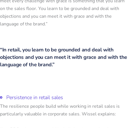
meet every challenge with grace is something that you learn
on the sales floor. You learn to be grounded and deal with
objections and you can meet it with grace and with the
language of the brand.”
“In retail, you learn to be grounded and deal with
objections and you can meet it with grace and with the
language of the brand.”
Persistence in retail sales
The resilience people build while working in retail sales is
particularly valuable in corporate sales. Wissel explains: