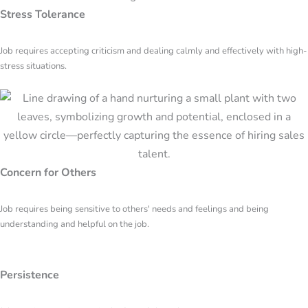
Stress Tolerance
Job requires accepting criticism and dealing calmly and effectively with high-
stress situations.
Concern for Others
Job requires being sensitive to others' needs and feelings and being
understanding and helpful on the job.
Persistence