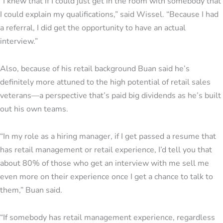
“I knew that if I could just get in the room with somebody that
I could explain my qualifications,” said Wissel. “Because I had
a referral, I did get the opportunity to have an actual
interview.”
Also, because of his retail background Buan said he’s
definitely more attuned to the high potential of retail sales
veterans—a perspective that’s paid big dividends as he’s built
out his own teams.
“In my role as a hiring manager, if I get passed a resume that
has retail management or retail experience, I’d tell you that
about 80% of those who get an interview with me sell me
even more on their experience once I get a chance to talk to
them,” Buan said.
“If somebody has retail management experience, regardless