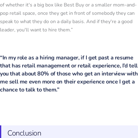
of whether it's a big box like Best Buy or a smaller mom-and-
pop retail space, once they get in front of somebody they can
speak to what they do on a daily basis. And if they're a good
leader, you'll want to hire them.”
“In my role as a hiring manager, if I get past a resume
that has retail management or retail experience, I’d tell
you that about 80% of those who get an interview with
me sell me even more on their experience once I get a
chance to talk to them.”
Conclusion