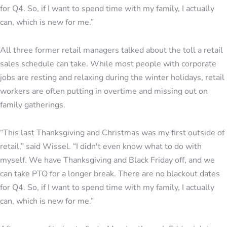
for Q4. So, if I want to spend time with my family, I actually
can, which is new for me.”
All three former retail managers talked about the toll a retail
sales schedule can take. While most people with corporate
jobs are resting and relaxing during the winter holidays, retail
workers are often putting in overtime and missing out on
family gatherings.
“This last Thanksgiving and Christmas was my first outside of
retail,” said Wissel. “I didn't even know what to do with
myself. We have Thanksgiving and Black Friday off, and we
can take PTO for a longer break. There are no blackout dates
for Q4. So, if I want to spend time with my family, I actually
can, which is new for me.”