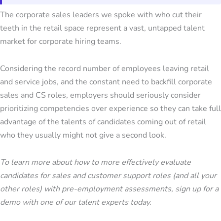
The corporate sales leaders we spoke with who cut their
teeth in the retail space represent a vast, untapped talent
market for corporate hiring teams.
Considering the record number of employees leaving retail
and service jobs, and the constant need to backfill corporate
sales and CS roles, employers should seriously consider
prioritizing competencies over experience so they can take full
advantage of the talents of candidates coming out of retail
who they usually might not give a second look.
To learn more about how to more effectively evaluate
candidates for sales and customer support roles (and all your
other roles) with pre-employment assessments, sign up for a
demo with one of our talent experts today.