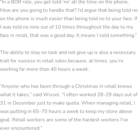
“In a BDR role, you get told ‘no’ all the time on the phone.
How are you going to handle that? I’d argue that being told no
on the phone is much easier than being told no to your face. If
I was told no nine out of 10 times throughout the day to my
face in retail, that was a good day. It means I sold something.”
The ability to stay on task and not give up is also a necessary
trait for success in retail sales because, at times, you’re
working far more than 40 hours a week.
“Anyone who has been through a Christmas in retail knows
what it takes,” said Wissel. “I often worked 28-29 days out of
31 in December just to make quota. When managing retail, I
was putting in 65-70 hours a week to keep my store above
goal. Retail workers are some of the hardest workers I've
ever encountered.”