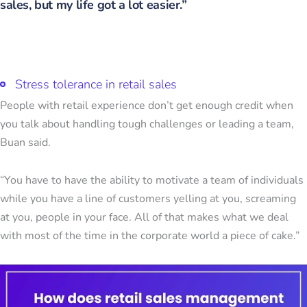
sales, but my life got a lot easier.”
Stress tolerance in retail sales
People with retail experience don’t get enough credit when
you talk about handling tough challenges or leading a team,
Buan said.
“You have to have the ability to motivate a team of individuals
while you have a line of customers yelling at you, screaming
at you, people in your face. All of that makes what we deal
with most of the time in the corporate world a piece of cake.”