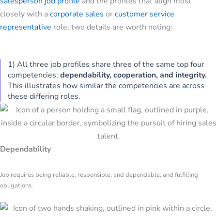
salesperson job profile
and the profiles that align most
closely with a
corporate sales
or
customer service
representative
role, two details are worth noting:
1) All three job profiles share three of the same top four
competencies:
dependability, cooperation, and integrity.
This illustrates how similar the competencies are across
these differing roles.
Dependability
Job requires being reliable, responsible, and dependable, and fulfilling
obligations.