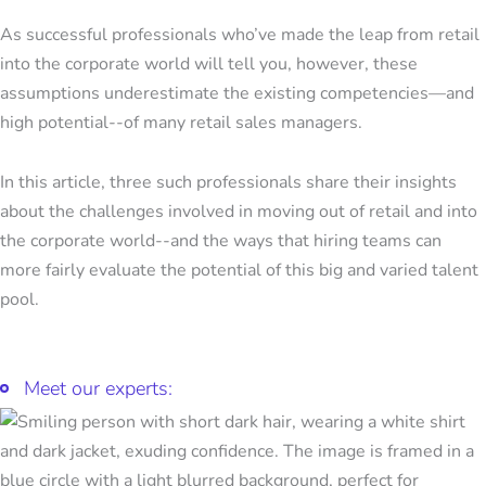
As successful professionals who’ve made the leap from retail
into the corporate world will tell you, however, these
assumptions underestimate the existing competencies—and
high potential--of many retail sales managers.
In this article, three such professionals share their insights
about the challenges involved in moving out of retail and into
the corporate world--and the ways that hiring teams can
more fairly evaluate the potential of this big and varied talent
pool.
Meet our experts: