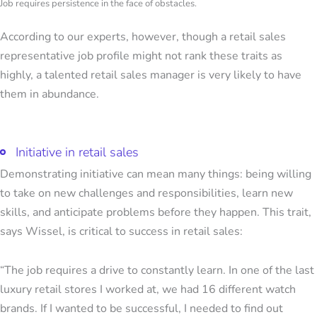
Job requires persistence in the face of obstacles.
According to our experts, however, though a retail sales
representative job profile might not rank these traits as
highly, a talented retail sales manager is very likely to have
them in abundance.
Initiative in retail sales
Demonstrating initiative can mean many things: being willing
to take on new challenges and responsibilities, learn new
skills, and anticipate problems before they happen. This trait,
says Wissel, is critical to success in retail sales:
“The job requires a drive to constantly learn. In one of the last
luxury retail stores I worked at, we had 16 different watch
brands. If I wanted to be successful, I needed to find out