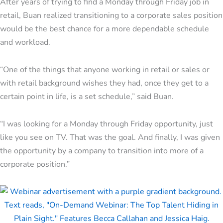
After years of trying to find a Monday through Friday job in
retail, Buan realized transitioning to a corporate sales position
would be the best chance for a more dependable schedule
and workload.
“One of the things that anyone working in retail or sales or
with retail background wishes they had, once they get to a
certain point in life, is a set schedule,” said Buan.
“I was looking for a Monday through Friday opportunity, just
like you see on TV. That was the goal. And finally, I was given
the opportunity by a company to transition into more of a
corporate position.”