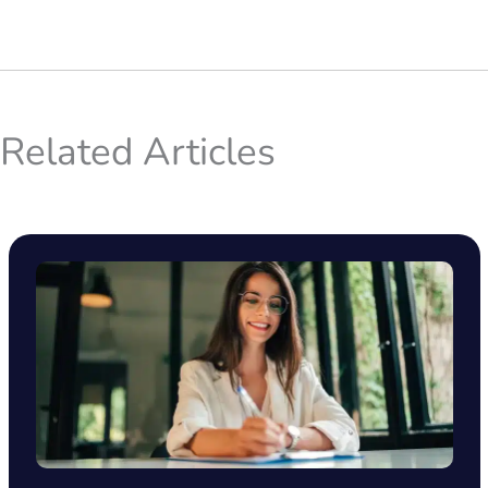
Related Articles