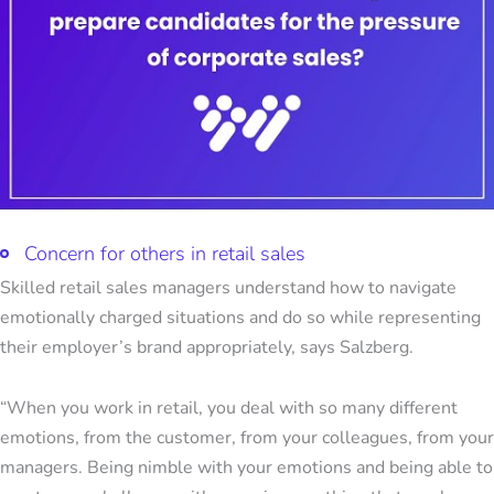
Concern for others in retail sales
Skilled retail sales managers understand how to navigate
emotionally charged situations and do so while representing
their employer’s brand appropriately, says Salzberg.
“When you work in retail, you deal with so many different
emotions, from the customer, from your colleagues, from your
managers. Being nimble with your emotions and being able to