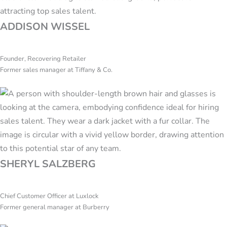
ADDISON WISSEL
Founder, Recovering Retailer
Former sales manager at Tiffany & Co.
SHERYL SALZBERG
Chief Customer Officer at Luxlock
Former general manager at Burberry