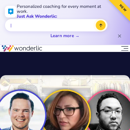
NEW
Personalized coaching for every moment at
work.
Just Ask Wonderlic:
Learn more →