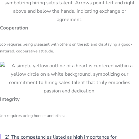
Cooperation
Job requires being pleasant with others on the job and displaying a good-
natured, cooperative attitude.
Integrity
Job requires being honest and ethical.
2) The competencies listed as high importance for