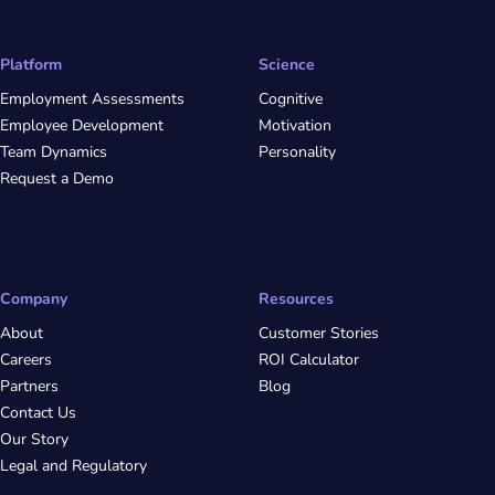
Platform
Science
Employment Assessments
Cognitive
Employee Development
Motivation
Team Dynamics
Personality
Request a Demo
Company
Resources
About
Customer Stories
Careers
ROI Calculator
Partners
Blog
Contact Us
Our Story
Legal and Regulatory