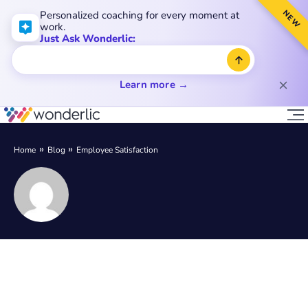
NEW
Personalized coaching for every moment at
work.
Just Ask Wonderlic:
Learn more →
Home
Blog
Employee Satisfaction