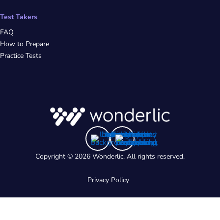
Test Takers
FAQ
How to Prepare
Practice Tests
Copyright © 2026 Wonderlic. All rights reserved.
Privacy Policy