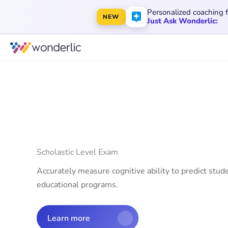
Personalized coaching 
NEW
Just Ask Wonderlic:
Scholastic Level Exam
Accurately measure cognitive ability to predict stud
educational programs.
Learn more