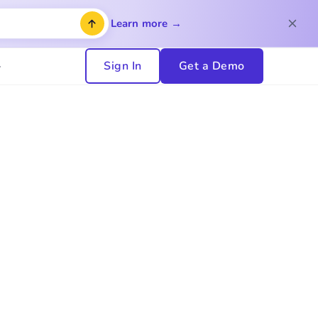
Learn more →
Sign In
Get a Demo