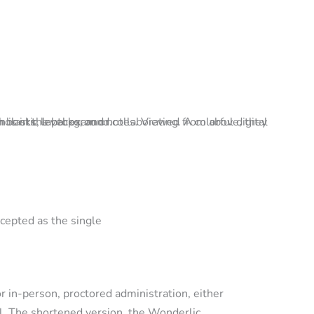
ccepted as the single
r in-person, proctored administration, either
l. The shortened version, the Wonderlic