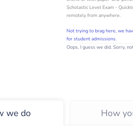
Scholastic Level Exam - Quickte
remotely from anywhere.
Not trying to brag here, we hav
for student admissions.
Oops, I guess we did. Sorry, not
 we do
How yo