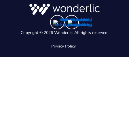
Copyright © 2026 Wonderlic. All rights reserved.
Privacy Policy