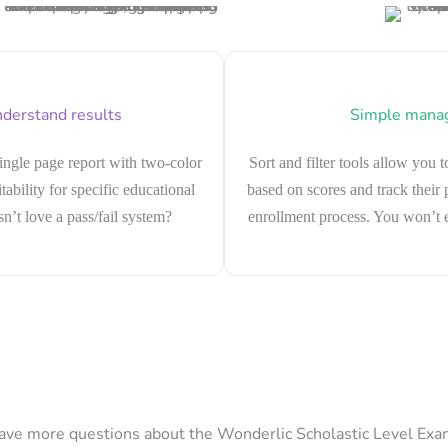
derstand results
Simple mana
single page report with two-color
Sort and filter tools allow you t
tability for specific educational
based on scores and track their
’t love a pass/fail system?
enrollment process. You won’t e
ave more questions about the Wonderlic Scholastic Level Exa