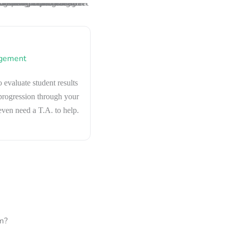
gement
o evaluate student results
 progression through your
ven need a T.A. to help.
m?