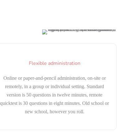
Flexible administration
Online or paper-and-pencil administration, on-site or
remotely, in a group or individual setting. Standard
version is 50 questions in twelve minutes, remote
quicktest is 30 questions in eight minutes. Old school or
new school, however you roll.