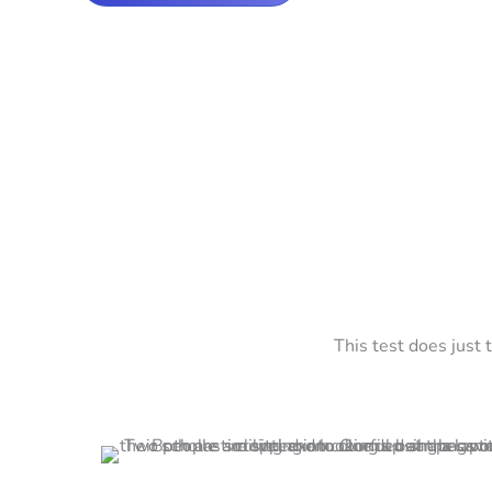
This test does just 