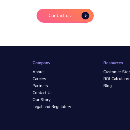
Contact us
Company
Resources
About
Customer Stor
Careers
ROI Calculator
Partners
Blog
Contact Us
Our Story
Legal and Regulatory