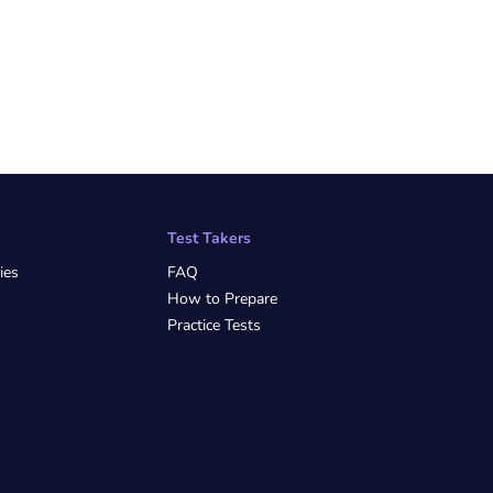
Test Takers
ies
FAQ
How to Prepare
Practice Tests