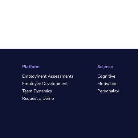
Platform
Science
Employment Assessments
Cognitive
Employee Development
Motivation
Team Dynamics
Personality
Request a Demo