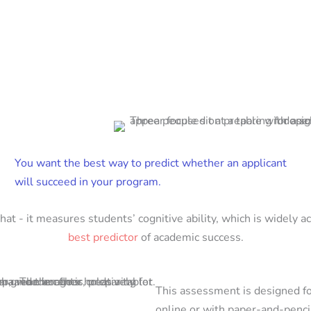
You want the best way to predict whether an applicant
will succeed in your program.
that - it measures students’ cognitive ability, which is widely a
best predictor
of academic success.
This assessment is designed fo
online or with paper-and-penci