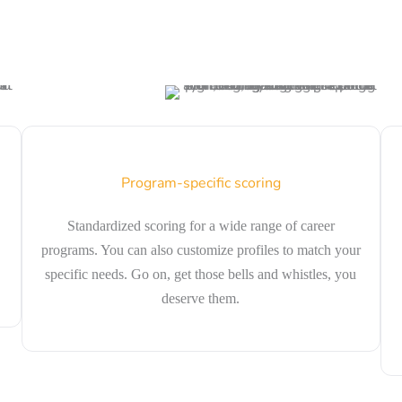
Program-specific scoring
Standardized scoring for a wide range of career
programs. You can also customize profiles to match your
specific needs. Go on, get those bells and whistles, you
deserve them.