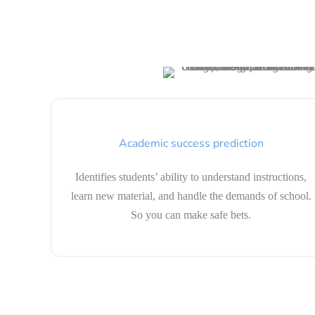
Academic success prediction
Identifies students’ ability to understand instructions,
learn new material, and handle the demands of school.
So you can make safe bets.