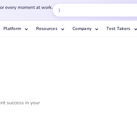
for every moment at work.
Platform
Resources
Company
Test Takers
ent success in your