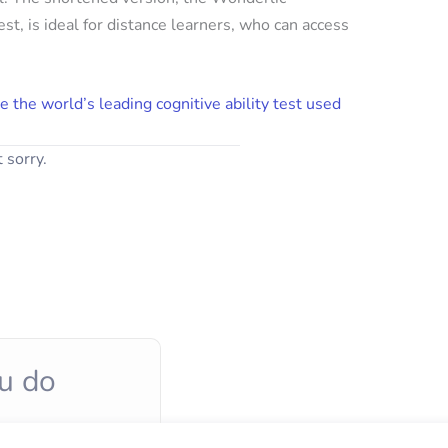
st, is ideal for distance learners, who can access
e the world’s leading cognitive ability test used
 sorry.
u do