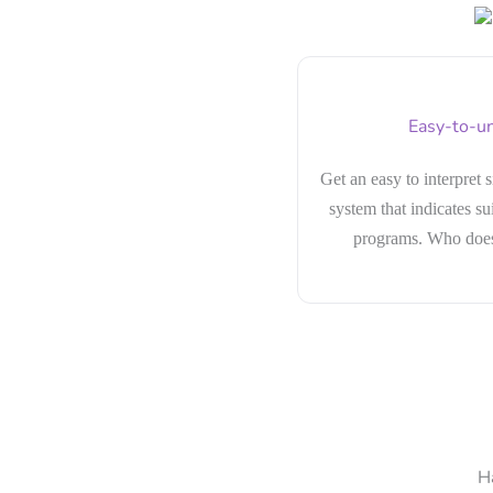
Easy-to-un
Get an easy to interpret 
system that indicates sui
programs. Who doesn
H