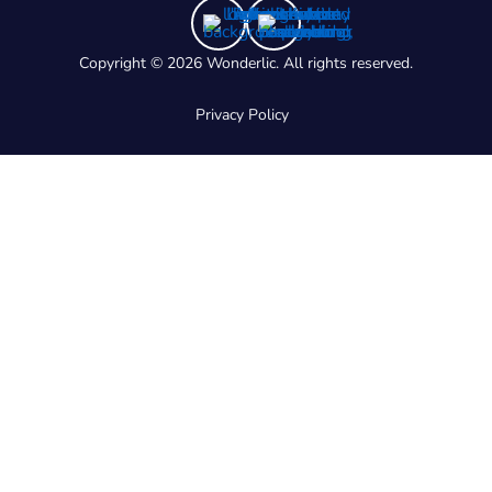
Copyright © 2026 Wonderlic. All rights reserved.
Privacy Policy