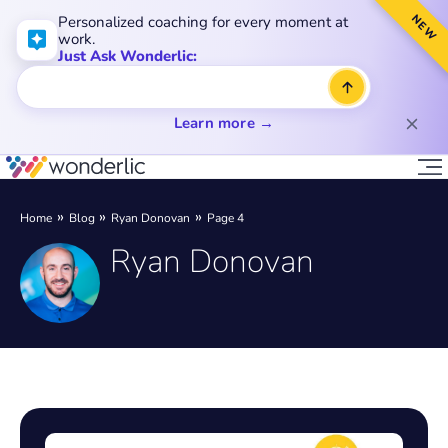
NEW
Personalized coaching for every moment at
work.
Just Ask Wonderlic:
Learn more →
Home
Blog
Ryan Donovan
Page 4
Ryan Donovan