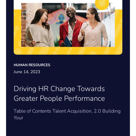
HUMAN RESOURCES
June 14, 2023
Driving HR Change Towards
Greater People Performance
Table of Contents Talent Acquisition, 2.0 Building
Your