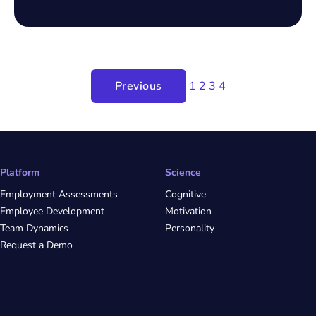
Previous
1
2
3
4
Platform
Science
Employment Assessments
Cognitive
Employee Development
Motivation
Team Dynamics
Personality
Request a Demo