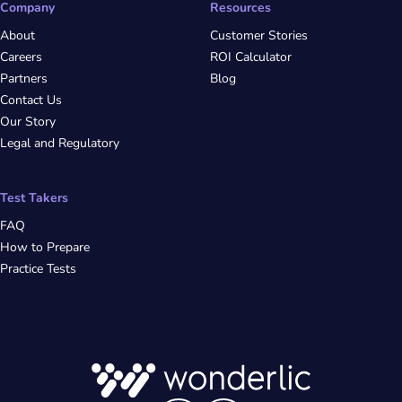
Company
Resources
About
Customer Stories
Careers
ROI Calculator
Partners
Blog
Contact Us
Our Story
Legal and Regulatory
Test Takers
FAQ
How to Prepare
Practice Tests