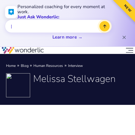
NEW
Personalized coaching for every moment at
work.
Just Ask Wonderlic:
Learn more →
Home
Blog
Human Resources
Interview
Melissa Stellwagen