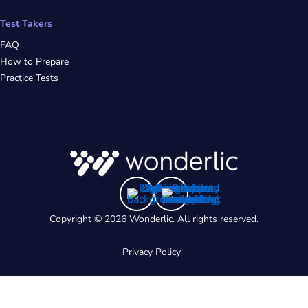
Test Takers
FAQ
How to Prepare
Practice Tests
Copyright © 2026 Wonderlic. All rights reserved.
Privacy Policy