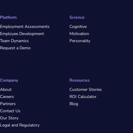
Platform
Science
Employment Assessments
Cognitive
Employee Development
Motivation
Team Dynamics
Personality
Request a Demo
Company
Resources
About
Customer Stories
Careers
ROI Calculator
Partners
Blog
Contact Us
Our Story
Legal and Regulatory