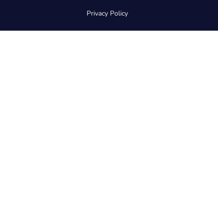
Privacy Policy