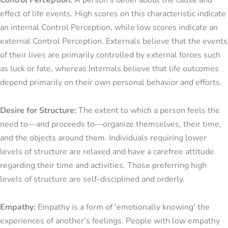
Control Perception:
A person's belief about the cause and
effect of life events. High scores on this characteristic indicate
an internal Control Perception, while low scores indicate an
external Control Perception. Externals believe that the events
of their lives are primarily controlled by external forces such
as luck or fate, whereas Internals believe that life outcomes
depend primarily on their own personal behavior and efforts.
Desire for Structure:
The extent to which a person feels the
need to—and proceeds to—organize themselves, their time,
and the objects around them. Individuals requiring lower
levels of structure are relaxed and have a carefree attitude
regarding their time and activities. Those preferring high
levels of structure are self-disciplined and orderly.
Empathy:
Empathy is a form of 'emotionally knowing' the
experiences of another's feelings. People with low empathy