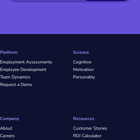
Platform
Science
Employment Assessments
Cognitive
Employee Development
Motivation
Team Dynamics
Personality
Request a Demo
Company
Resources
About
Customer Stories
Careers
ROI Calculator