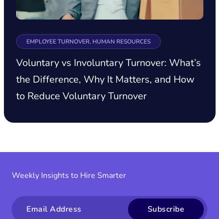
EMPLOYEE TURNOVER, HUMAN RESOURCES
Voluntary vs Involuntary Turnover: What’s
the Difference, Why It Matters, and How
to Reduce Voluntary Turnover
Weekly Insights to Hire Smarter
Email