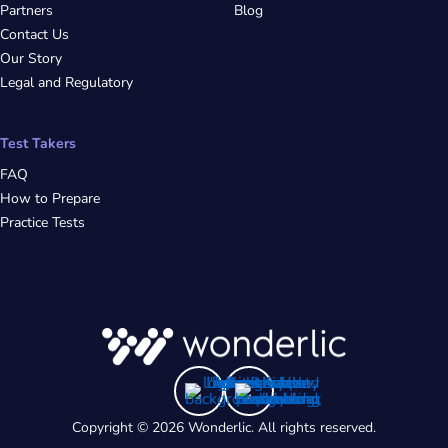
Partners
Blog
Contact Us
Our Story
Legal and Regulatory
Test Takers
FAQ
How to Prepare
Practice Tests
Copyright © 2026 Wonderlic. All rights reserved.