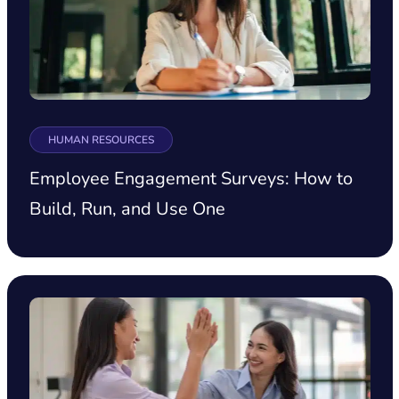
HUMAN RESOURCES
Employee Engagement Surveys: How to
Build, Run, and Use One