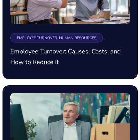
EMPLOYEE TURNOVER, HUMAN RESOURCES
Employee Turnover: Causes, Costs, and
How to Reduce It