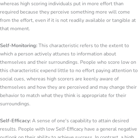
whereas high scoring individuals put in more effort than
required because they perceive something more will come
from the effort, even if it is not readily available or tangible at
that moment.
Self-Monitoring:
This characteristic refers to the extent to
which a person actively attunes to information about
themselves and their surroundings. People who score low on
this characteristic expend little to no effort paying attention to
social cues, whereas high scorers are keenly aware of
themselves and how they are perceived and may change their
behavior to match what they think is appropriate for their
surroundings.
Self-Efficacy:
A sense of one's capability to attain desired
results. People with low Self-Efficacy have a general negative
outlook on their ability to achieve success. In contrast, a high