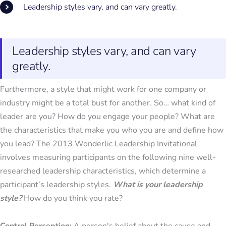
Leadership styles vary, and can vary greatly.
Leadership styles vary, and can vary
greatly.
Furthermore, a style that might work for one company or
industry might be a total bust for another. So… what kind of
leader are you? How do you engage your people? What are
the characteristics that make you who you are and define how
you lead? The 2013 Wonderlic Leadership Invitational
involves measuring participants on the following nine well-
researched leadership characteristics, which determine a
participant’s leadership styles.
What is your leadership
style?
How do you think you rate?