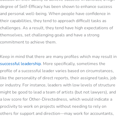
degree of Self-Efficacy has been shown to enhance success
and personal well-being. When people have confidence in
their capabilities, they tend to approach difficult tasks as
challenges. As a result, they tend have high expectations of
themselves, set challenging goals and have a strong
commitment to achieve them.
Keep in mind that there are many profiles which may result in
successful leadership
. More specifically, sometimes the
profile of a successful leader varies based on circumstances,
like the personality of direct reports, their assigned tasks, job
or industry. For instance, leaders with low levels of structure
might be good to lead a team of artists (but not lawyers), and
a low score for Other-Directedness, which would indicate a
proclivity to work on projects without needing to rely on
others for support and direction—may work for accountants,