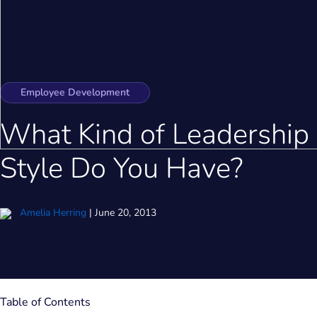
Employee Development
What Kind of Leadership
Style Do You Have?
Amelia Herring
|
June 20, 2013
Table of Contents