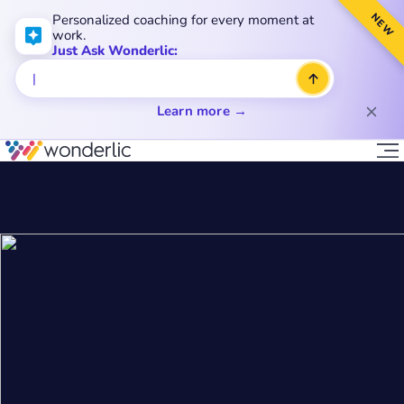
NEW
Personalized coaching for every moment at
work.
Just Ask Wonderlic:
Learn more →