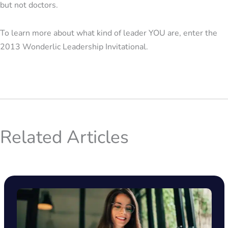
but not doctors.
To learn more about what kind of leader YOU are, enter the
2013 Wonderlic Leadership Invitational.
Related Articles