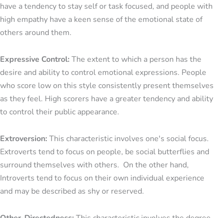
have a tendency to stay self or task focused, and people with
high empathy have a keen sense of the emotional state of
others around them.
Expressive Control:
The extent to which a person has the
desire and ability to control emotional expressions. People
who score low on this style consistently present themselves
as they feel. High scorers have a greater tendency and ability
to control their public appearance.
Extroversion:
This characteristic involves one's social focus.
Extroverts tend to focus on people, be social butterflies and
surround themselves with others. On the other hand,
Introverts tend to focus on their own individual experience
and may be described as shy or reserved.