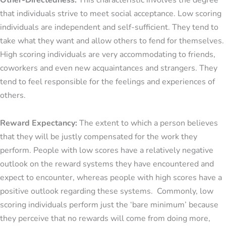
Other-Directedness:
This characteristic involves the degree
that individuals strive to meet social acceptance. Low scoring
individuals are independent and self-sufficient. They tend to
take what they want and allow others to fend for themselves.
High scoring individuals are very accommodating to friends,
coworkers and even new acquaintances and strangers. They
tend to feel responsible for the feelings and experiences of
others.
Reward Expectancy:
The extent to which a person believes
that they will be justly compensated for the work they
perform. People with low scores have a relatively negative
outlook on the reward systems they have encountered and
expect to encounter, whereas people with high scores have a
positive outlook regarding these systems. Commonly, low
scoring individuals perform just the ‘bare minimum’ because
they perceive that no rewards will come from doing more,