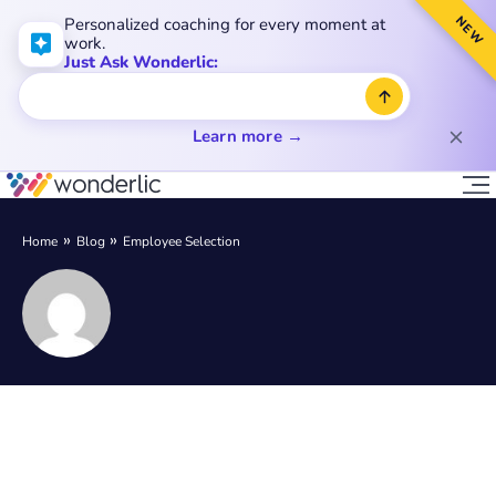
NEW
Personalized coaching for every moment at
work.
Just Ask Wonderlic:
Learn more →
Home
Blog
Employee Selection