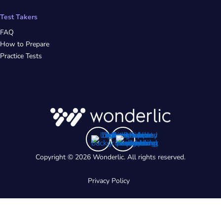
Test Takers
FAQ
How to Prepare
Practice Tests
Copyright © 2026 Wonderlic. All rights reserved.
Privacy Policy