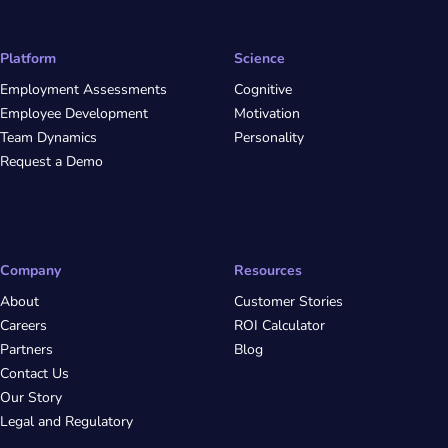
Platform
Science
Employment Assessments
Cognitive
Employee Development
Motivation
Team Dynamics
Personality
Request a Demo
Company
Resources
About
Customer Stories
Careers
ROI Calculator
Partners
Blog
Contact Us
Our Story
Legal and Regulatory