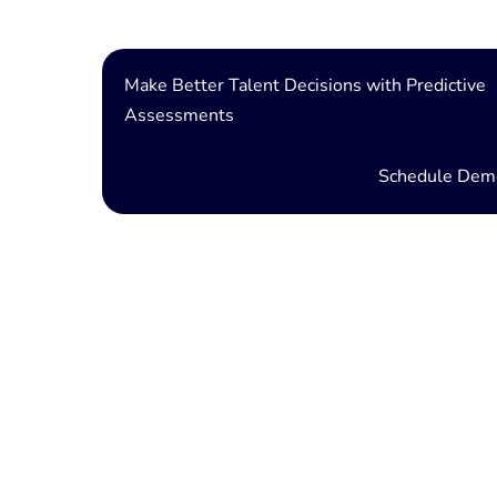
Make Better Talent Decisions with Predictive
Assessments
Schedule Dem