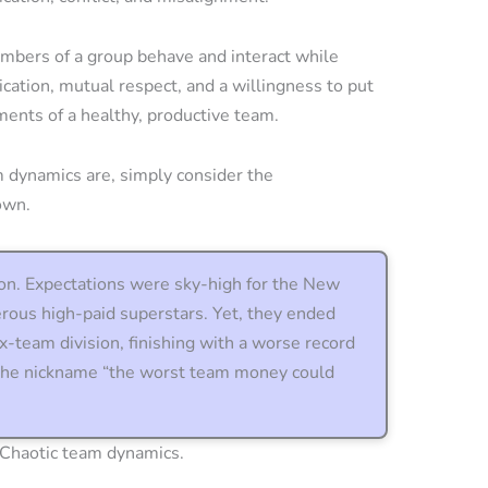
mbers of a group behave and interact while
tion, mutual respect, and a willingness to put
ments of a healthy, productive team.
 dynamics are, simply consider the
own.
on. Expectations were sky-high for the New
rous high-paid superstars. Yet, they ended
six-team division, finishing with a worse record
 the nickname “the worst team money could
? Chaotic team dynamics.