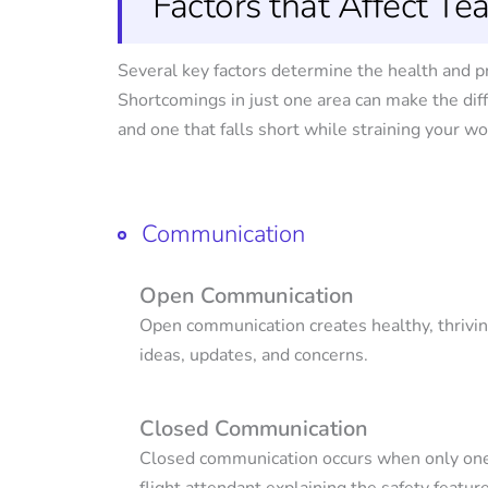
Factors that Affect T
Several key factors determine the health and p
Shortcomings in just one area can make the di
and one that falls short while straining your w
Communication
Open Communication
Open communication creates healthy, thrivi
ideas, updates, and concerns.
Closed Communication
Closed communication occurs when only one 