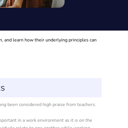
, and learn how their underlying principles can
cs
long been considered high praise from teachers.
mportant in a work environment as it is on the