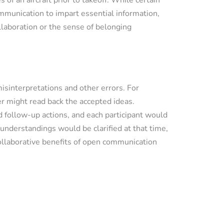
 of an aircraft prior to takeoff. While certain
ommunication to impart essential information,
laboration or the sense of belonging
sinterpretations and other errors. For
r might read back the accepted ideas.
 follow-up actions, and each participant would
understandings would be clarified at that time,
collaborative benefits of open communication