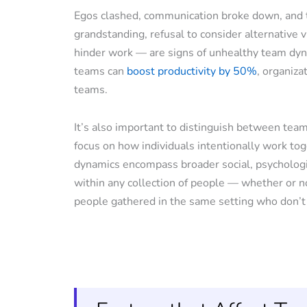
Egos clashed, communication broke down, and t
grandstanding, refusal to consider alternative v
hinder work — are signs of unhealthy team dyna
teams can
boost productivity by 50%
, organiza
teams.
It’s also important to distinguish between te
focus on how individuals intentionally work tog
dynamics encompass broader social, psychologic
within any collection of people — whether or n
people gathered in the same setting who don’t