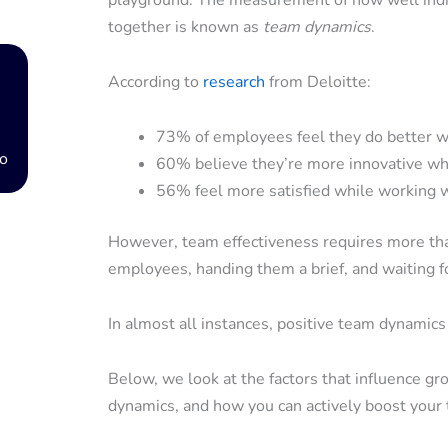
playground. The measurement of how well indiv
together is known as
team dynamics
.
According to
research
from Deloitte:
73% of employees feel they do better wo
o
60% believe they’re more innovative wh
56% feel more satisfied while working 
However, team effectiveness requires more tha
employees, handing them a brief, and waiting f
In almost all instances, positive team dynamic
Below, we look at the factors that influence g
dynamics, and how you can actively boost your 