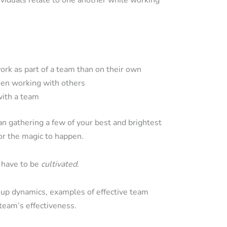
iduals relate to one another while working
rk as part of a team than on their own
en working with others
with a team
n gathering a few of your best and brightest
or the magic to happen.
s have to be
cultivated
.
roup dynamics, examples of effective team
team’s effectiveness.