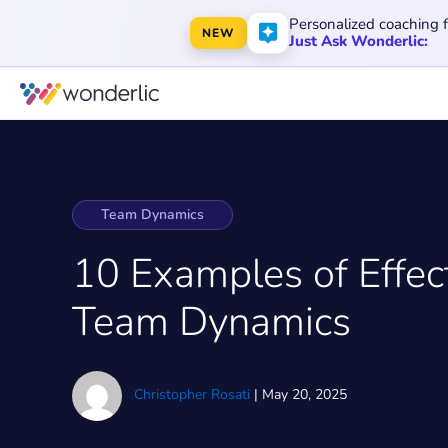
Personalized coaching 
NEW
Just Ask Wonderlic:
Team Dynamics
10 Examples of Effec
Team Dynamics
Christopher Rosati
|
May 20, 2025