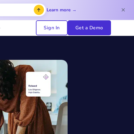
Learn more →
Sign In
Get a Demo