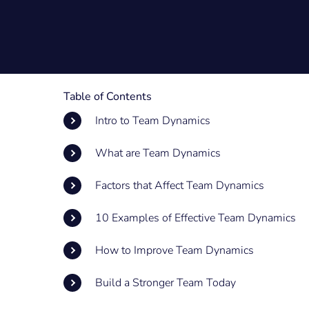
Table of Contents
Intro to Team Dynamics
What are Team Dynamics
Factors that Affect Team Dynamics
10 Examples of Effective Team Dynamics
How to Improve Team Dynamics
Build a Stronger Team Today