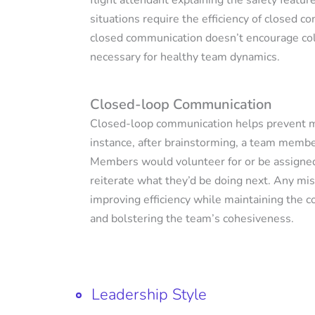
flight attendant explaining the safety features
situations require the efficiency of closed c
closed communication doesn’t encourage col
necessary for healthy team dynamics.
Closed-loop Communication
Closed-loop communication helps prevent mi
instance, after brainstorming, a team membe
Members would volunteer for or be assigned
reiterate what they’d be doing next. Any mis
improving efficiency while maintaining the 
and bolstering the team’s cohesiveness.
Leadership Style