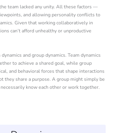
he team lacked any unity. All these factors —
iewpoints, and allowing personality conflicts to
mics. Given that working collaboratively in
tions can’t afford unhealthy or unproductive
am dynamics and group dynamics. Team dynamics
ether to achieve a shared goal, while group
al, and behavioral forces that shape interactions
ot they share a purpose. A group might simply be
 necessarily know each other or work together.