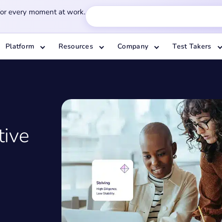
for every moment at work.
Platform
Resources
Company
Test Takers
tive