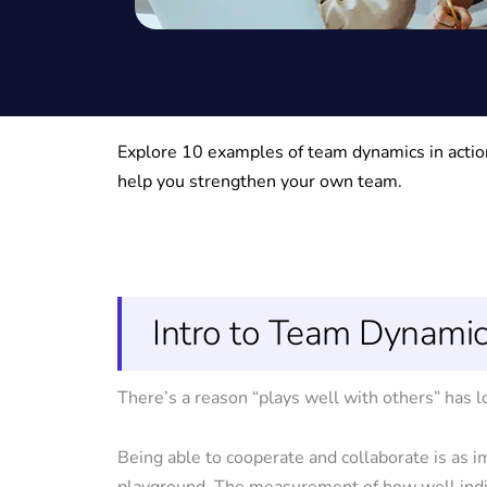
Explore 10 examples of team dynamics in action
help you strengthen your own team.
Intro to Team Dynami
There’s a reason “plays well with others” has 
Being able to cooperate and collaborate is as i