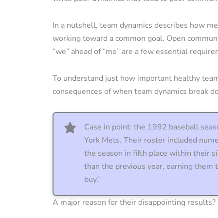
In a nutshell, team dynamics describes how me
working toward a common goal. Open communica
“we” ahead of “me” are a few essential require
To understand just how important healthy team
consequences of when team dynamics break d
Case in point: the 1992 baseball seas
York Mets. Their roster included nume
the season in fifth place within their 
than the previous year, earning them
buy.”
A major reason for their disappointing results