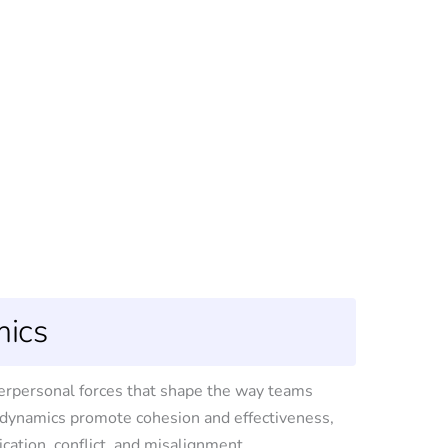
ics
terpersonal forces that shape the way teams
g dynamics promote cohesion and effectiveness,
ation, conflict, and misalignment.