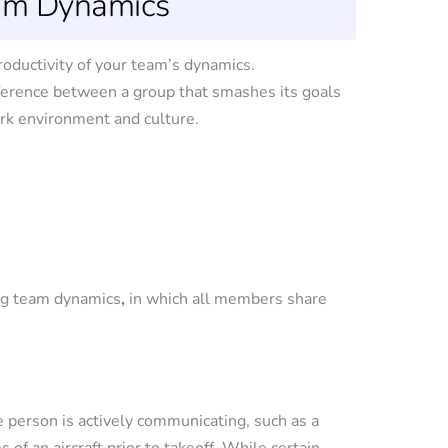
eam Dynamics
roductivity of your team’s dynamics.
fference between a group that smashes its goals
ork environment and culture.
ng team dynamics
,
in which all members share
person is actively communicating, such as a