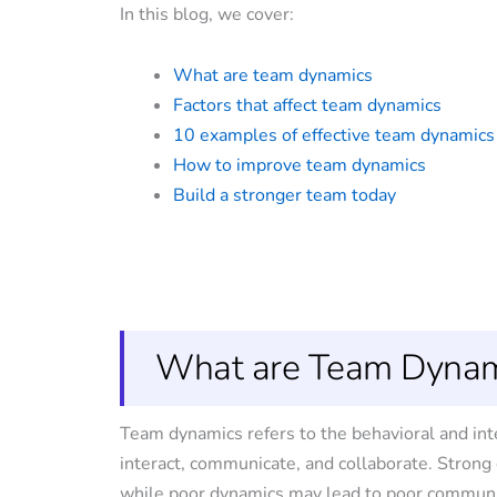
In this blog, we cover:
What are team dynamics
Factors that affect team dynamics
10 examples of effective team dynamics
How to improve team dynamics
Build a stronger team today
What are Team Dynam
Team dynamics refers to the behavioral and in
interact, communicate, and collaborate. Stron
while poor dynamics may lead to poor communic