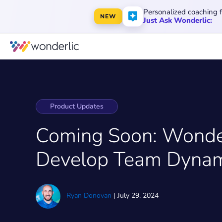
Personalized coaching 
NEW
Just Ask Wonderlic:
Product Updates
Coming Soon: Wonde
Develop Team Dynam
Ryan Donovan
|
July 29, 2024