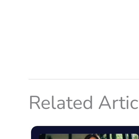
Related Artic