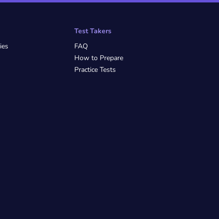
Test Takers
ies
FAQ
How to Prepare
Practice Tests