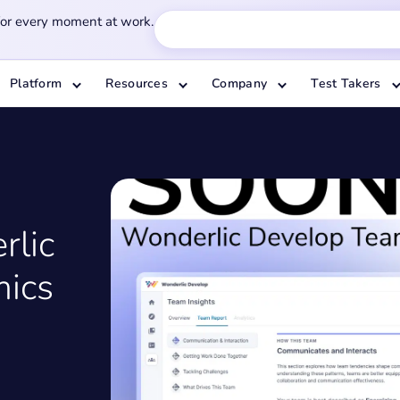
for every moment at work.
Platform
Resources
Company
Test Takers
rlic
ics