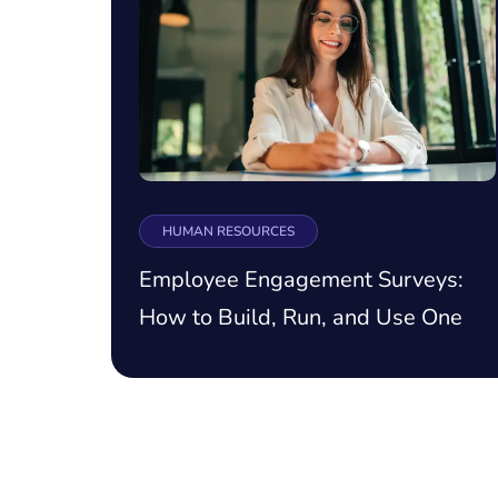
HUMAN RESOURCES
Employee Engagement Surveys:
How to Build, Run, and Use One