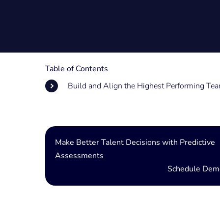
Table of Contents
Build and Align the Highest Performing Te
Make Better Talent Decisions with Predictive
Assessments
Schedule Dem