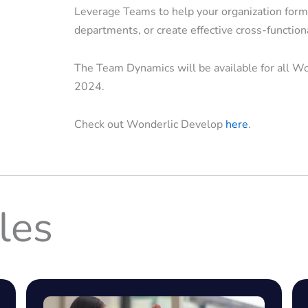
Leverage Teams to help your organization form
departments, or create effective cross-function
The Team Dynamics will be available for all W
2024.
Check out Wonderlic Develop
here
.
les