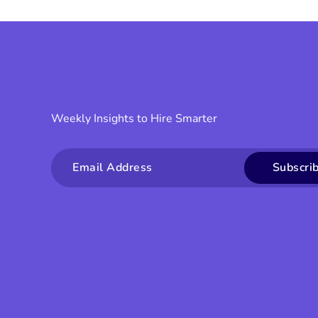
Weekly Insights to Hire Smarter
Email