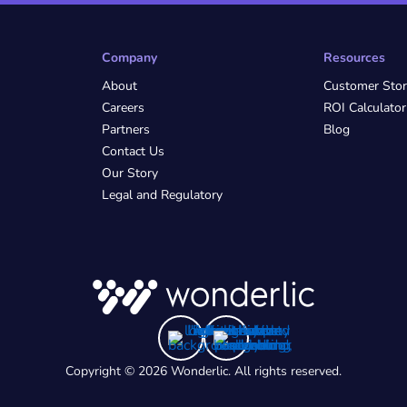
Company
Resources
About
Customer Stor
Careers
ROI Calculator
Partners
Blog
Contact Us
Our Story
Legal and Regulatory
Copyright © 2026 Wonderlic. All rights reserved.