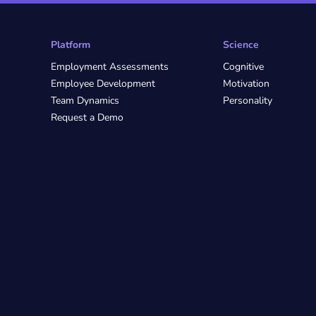
Platform
Science
Employment Assessments
Cognitive
Employee Development
Motivation
Team Dynamics
Personality
Request a Demo