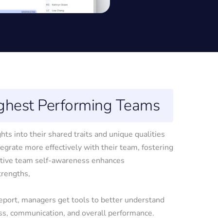
ighest Performing Teams
 into their shared traits and unique qualities
tegrate more effectively with their team, fostering
ctive team self-awareness enhances
trengths,
ort, managers get tools to better understand
ss, communication, and overall performance.