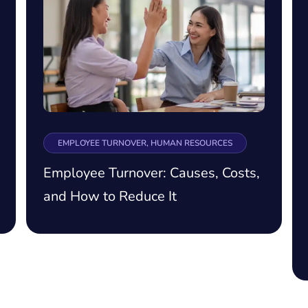
EMPLOYEE TURNOVER, HUMAN RESOURCES
Employee Turnover: Causes, Costs,
and How to Reduce It