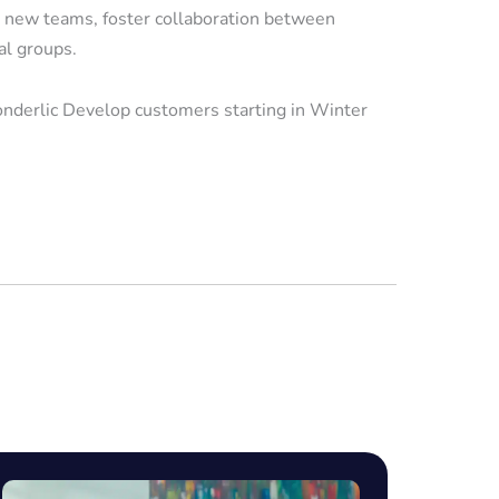
 new teams, foster collaboration between
al groups.
onderlic Develop customers starting in Winter