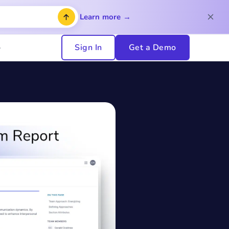
Learn more →
Sign In
Get a Demo