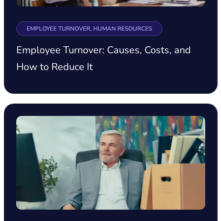
EMPLOYEE TURNOVER, HUMAN RESOURCES
Employee Turnover: Causes, Costs, and
How to Reduce It