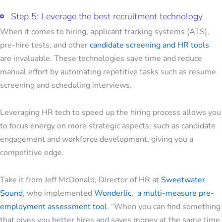
Step 5: Leverage the best recruitment technology
When it comes to hiring, applicant tracking systems (ATS),
pre-hire tests, and other
candidate screening and HR tools
are invaluable. These technologies save time and reduce
manual effort by automating repetitive tasks such as resume
screening and scheduling interviews.
Leveraging HR tech to speed up the hiring process allows you
to focus energy on more strategic aspects, such as candidate
engagement and workforce development, giving you a
competitive edge.
Take it from Jeff McDonald, Director of HR at
Sweetwater
Sound
, who implemented
Wonderlic, a multi-measure pre-
employment assessment tool
. “When you can find something
that gives you better hires and saves money at the same time