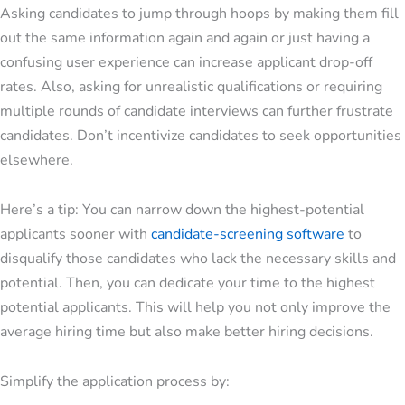
Asking candidates to jump through hoops by making them fill
out the same information again and again or just having a
confusing user experience can increase applicant drop-off
rates. Also, asking for unrealistic qualifications or requiring
multiple rounds of candidate interviews can further frustrate
candidates. Don’t incentivize candidates to seek opportunities
elsewhere.
Here’s a tip: You can narrow down the highest-potential
applicants sooner with
candidate-screening software
to
disqualify those candidates who lack the necessary skills and
potential. Then, you can dedicate your time to the highest
potential applicants. This will help you not only improve the
average hiring time but also make better hiring decisions.
Simplify the application process by: