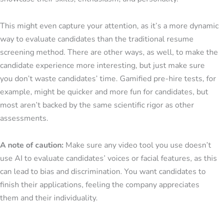
This might even capture your attention, as it’s a more dynamic
way to evaluate candidates than the traditional resume
screening method. There are other ways, as well, to make the
candidate experience more interesting, but just make sure
you don’t waste candidates’ time. Gamified pre-hire tests, for
example, might be quicker and more fun for candidates, but
most aren’t backed by the same scientific rigor as other
assessments.
A note of caution:
Make sure any video tool you use doesn’t
use AI to evaluate candidates’ voices or facial features, as this
can lead to bias and discrimination. You want candidates to
finish their applications, feeling the company appreciates
them and their individuality.