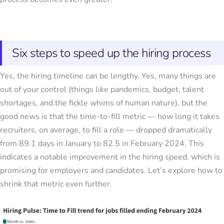
Six steps to speed up the hiring process
Yes, the hiring timeline can be lengthy. Yes, many things are
out of your control (things like pandemics, budget, talent
shortages, and the fickle whims of human nature), but the
good news is that the time-to-fill metric — how long it takes
recruiters, on average, to fill a role — dropped dramatically
from 89.1 days in January to 82.5 in February 2024. This
indicates a notable improvement in the hiring speed, which is
promising for employers and candidates. Let’s explore how to
shrink that metric even further.