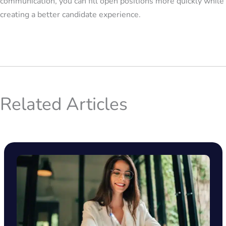
communication, you can fill open positions more quickly while
creating a better candidate experience.
Related Articles