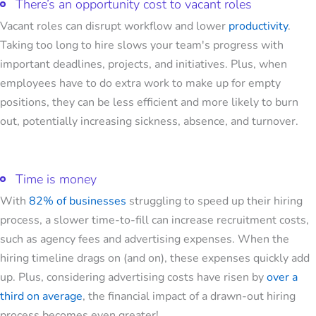
There’s an opportunity cost to vacant roles
Vacant roles can disrupt workflow and lower
productivity
.
Taking too long to hire slows your team's progress with
important deadlines, projects, and initiatives. Plus, when
employees have to do extra work to make up for empty
positions, they can be less efficient and more likely to burn
out, potentially increasing sickness, absence, and turnover.
Time is money
With
82% of businesses
struggling to speed up their hiring
process, a slower time-to-fill can increase recruitment costs,
such as agency fees and advertising expenses. When the
hiring timeline drags on (and on), these expenses quickly add
up. Plus, considering advertising costs have risen by
over a
third on average
, the financial impact of a drawn-out hiring
process becomes even greater!