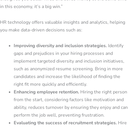
in this economy, it’s a big win.”
HR technology offers valuable insights and analytics, helping
you make data-driven decisions such as:
Improving diversity and inclusion
strategies.
Identify
gaps and prejudices in your hiring processes and
implement targeted diversity and inclusion initiatives,
such as anonymized resume screening. Bring in more
candidates and increase the likelihood of finding the
right fit more quickly and efficiently.
Enhancing employee retention.
Hiring the right person
from the start, considering factors like motivation and
ability, reduces turnover by ensuring they enjoy and can
perform the job well, preventing frustration.
Evaluating the success of recruitment strategies.
Hire