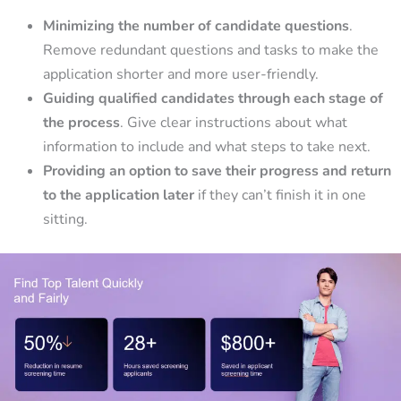
Minimizing the number of candidate questions
.
Remove redundant questions and tasks to make the
application shorter and more user-friendly.
Guiding qualified candidates through each stage of
the process
. Give clear instructions about what
information to include and what steps to take next.
Providing an option to save their progress and return
to the application later
if they can’t finish it in one
sitting.