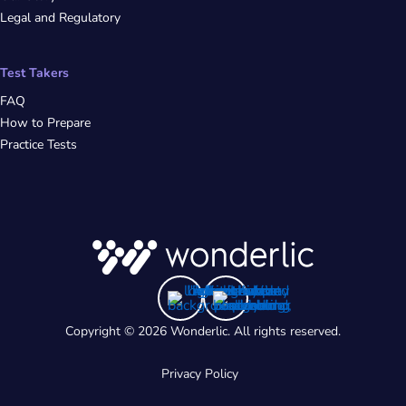
Legal and Regulatory
Test Takers
FAQ
How to Prepare
Practice Tests
Copyright © 2026 Wonderlic. All rights reserved.
Privacy Policy