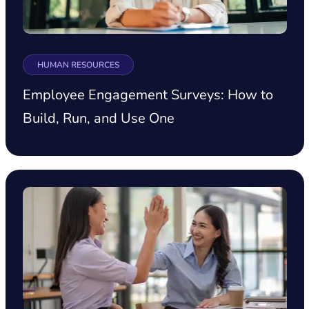
HUMAN RESOURCES
Employee Engagement Surveys: How to
Build, Run, and Use One