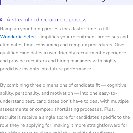
A streamlined recruitment process
Ramp up your hiring process for a faster time to fill:
Wonderlic Select
simplifies your recruitment processes and
eliminates time-consuming and complex procedures. Give
qualified candidates a user-friendly recruitment experience
and provide recruiters and hiring managers with highly
predictive insights into future performance.
By combining three dimensions of candidate fit — cognitive
ability, personality, and motivation — into one easy-to-
understand test, candidates don't have to deal with multiple
assessments or complex shortlisting processes. Plus,
recruiters receive a single score for candidates specific to the
role they’re applying for, making it more straightforward for