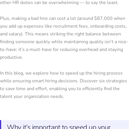
other HR duties can be overwhelming — to say the least.
Plus, making a bad hire can cost a lot (around $87,000 when
you add up expenses like recruitment fees, onboarding costs,
and salary). This means striking the right balance between
finding someone quickly while maintaining quality isn’t a nice-
to-have; it’s a must-have for reducing overhead and staying
productive.
In this blog, we explore how to speed up the hiring process
while ensuring smart hiring decisions. Discover six strategies
to save time and effort, enabling you to efficiently find the
talent your organization needs.
Why it’s important to speed up your