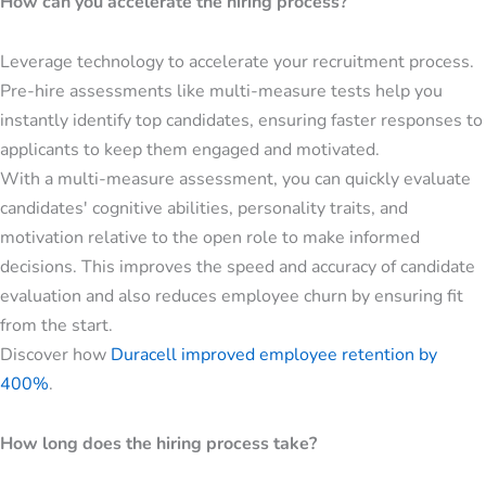
How can you accelerate the hiring process?
Leverage technology to accelerate your recruitment process.
Pre-hire assessments like multi-measure tests help you
instantly identify top candidates, ensuring faster responses to
applicants to keep them engaged and motivated.
With a multi-measure assessment, you can quickly evaluate
candidates' cognitive abilities, personality traits, and
motivation relative to the open role to make informed
decisions. This improves the speed and accuracy of candidate
evaluation and also reduces employee churn by ensuring fit
from the start.
Discover how
Duracell improved employee retention by
400%
.
How long does the hiring process take?