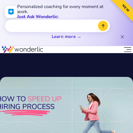
NEW
Personalized coaching for every moment at
work.
Just Ask Wonderlic:
Learn more →