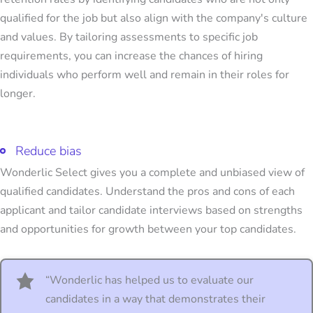
qualified for the job but also align with the company's culture
and values. By tailoring assessments to specific job
requirements, you can increase the chances of hiring
individuals who perform well and remain in their roles for
longer.
Reduce bias
Wonderlic Select gives you a complete and unbiased view of
qualified candidates. Understand the pros and cons of each
applicant and tailor candidate interviews based on strengths
and opportunities for growth between your top candidates.
“Wonderlic has helped us to evaluate our
candidates in a way that demonstrates their