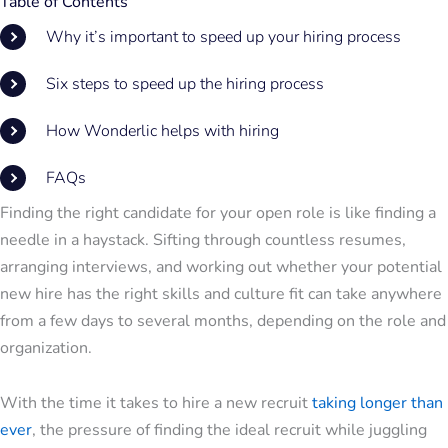
Table of Contents
Why it’s important to speed up your hiring process
Six steps to speed up the hiring process
How Wonderlic helps with hiring
FAQs
Finding the right candidate for your open role is like finding a
needle in a haystack. Sifting through countless resumes,
arranging interviews, and working out whether your potential
new hire has the right skills and culture fit can take anywhere
from a few days to several months, depending on the role and
organization.
With the time it takes to hire a new recruit
taking longer than
ever
, the pressure of finding the ideal recruit while juggling