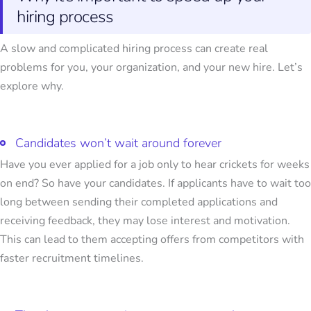
hiring process
A slow and complicated hiring process can create real
problems for you, your organization, and your new hire. Let’s
explore why.
Candidates won’t wait around forever
Have you ever applied for a job only to hear crickets for weeks
on end? So have your candidates. If applicants have to wait too
long between sending their completed applications and
receiving feedback, they may lose interest and motivation.
This can lead to them accepting offers from competitors with
faster recruitment timelines.