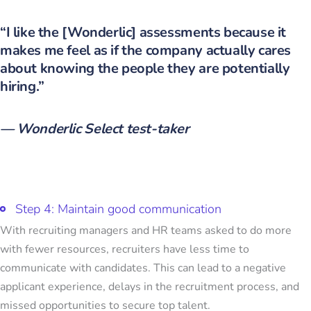
“I like the [Wonderlic] assessments because it
makes me feel as if the company actually cares
about knowing the people they are potentially
hiring.”
— Wonderlic Select test-taker
Step 4: Maintain good communication
With recruiting managers and HR teams asked to do more
with fewer resources, recruiters have less time to
communicate with candidates. This can lead to a negative
applicant experience, delays in the recruitment process, and
missed opportunities to secure top talent.