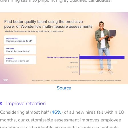
the hiring team to pinpoint highly qualified candidates.
Source
Improve retention
Considering almost half (
46%
) of all new hires fail within 18
months, our customizable assessment improves employee
retention rates by identifying candidates who are not only