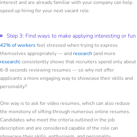
interest and are already familiar with your company can help
speed up hiring for your next vacant role.
Step 3: Find ways to make applying interesting or fun
42% of workers
feel stressed when trying to express
themselves appropriately — and
research
(and more
research
) consistently shows that recruiters spend only about
6-8 seconds reviewing resumes — so why not offer
applicants a more engaging way to showcase their skills and
personality?
One way is to ask for video resumes, which can also reduce
the monotony of sifting through numerous online resumes.
Candidates who meet the criteria outlined in the job
description and are considered capable of the role can
showcase their skills, enthusiasm, and personality.