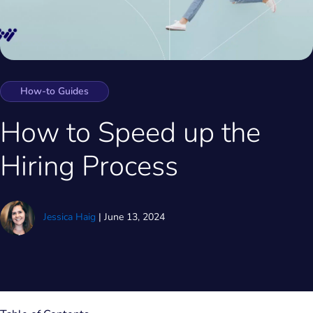
How-to Guides
How to Speed up the
Hiring Process
Jessica Haig
|
June 13, 2024