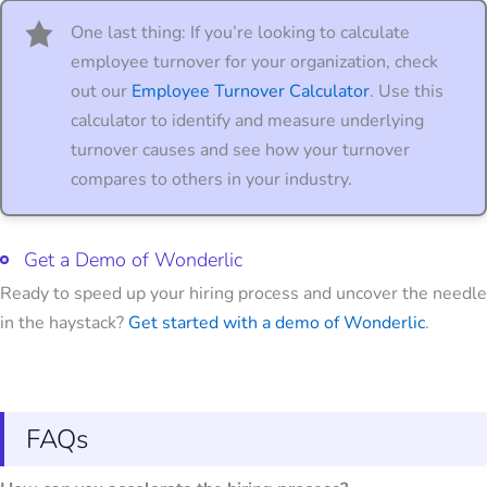
One last thing: If you’re looking to calculate
employee turnover for your organization, check
out our
Employee Turnover Calculator
. Use this
calculator to identify and measure underlying
turnover causes and see how your turnover
compares to others in your industry.
Get a Demo of Wonderlic
Ready to speed up your hiring process and uncover the needle
in the haystack?
Get started with a demo of Wonderlic
.
FAQs