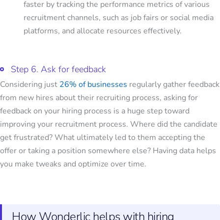
faster by tracking the performance metrics of various
recruitment channels, such as job fairs or social media
platforms, and allocate resources effectively.
Step 6. Ask for feedback
Considering just
26% of businesses
regularly gather feedback
from new hires about their recruiting process, asking for
feedback on your hiring process is a huge step toward
improving your recruitment process. Where did the candidate
get frustrated? What ultimately led to them accepting the
offer or taking a position somewhere else? Having data helps
you make tweaks and optimize over time.
How Wonderlic helps with hiring