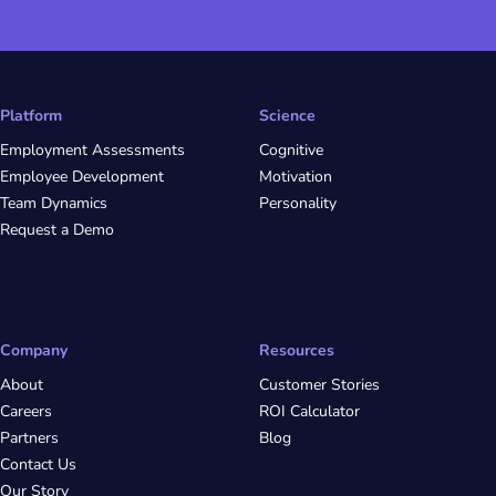
Platform
Science
Employment Assessments
Cognitive
Employee Development
Motivation
Team Dynamics
Personality
Request a Demo
Company
Resources
About
Customer Stories
Careers
ROI Calculator
Partners
Blog
Contact Us
Our Story