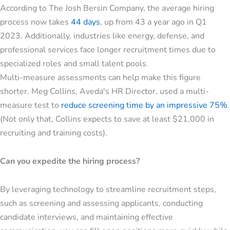
According to The Josh Bersin Company, the average hiring
process now takes
44 days
, up from 43 a year ago in Q1
2023. Additionally, industries like energy, defense, and
professional services face longer recruitment times due to
specialized roles and small talent pools.
Multi-measure assessments can help make this figure
shorter. Meg Collins, Aveda's HR Director, used a multi-
measure test to
reduce screening time by an impressive 75%
.
(Not only that, Collins expects to save at least $21,000 in
recruiting and training costs).
Can you expedite the hiring process?
By leveraging technology to streamline recruitment steps,
such as screening and assessing applicants, conducting
candidate interviews, and maintaining effective