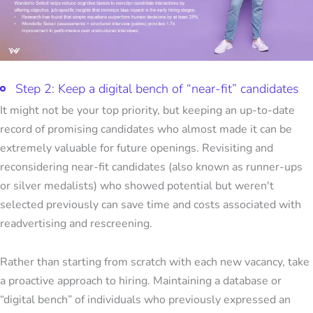
Step 2: Keep a digital bench of “near-fit” candidates
It might not be your top priority, but keeping an up-to-date
record of promising candidates who almost made it can be
extremely valuable for future openings. Revisiting and
reconsidering near-fit candidates (also known as runner-ups
or silver medalists) who showed potential but weren't
selected previously can save time and costs associated with
readvertising and rescreening.
Rather than starting from scratch with each new vacancy, take
a proactive approach to hiring. Maintaining a database or
“digital bench” of individuals who previously expressed an