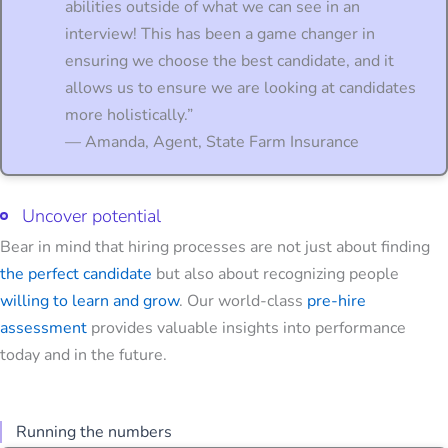
abilities outside of what we can see in an
interview! This has been a game changer in
ensuring we choose the best candidate, and it
allows us to ensure we are looking at candidates
more holistically.”
— Amanda, Agent, State Farm Insurance
Uncover potential
Bear in mind that hiring processes are not just about finding
the perfect candidate
but also about recognizing people
willing to learn and grow
. Our world-class
pre-hire
assessment
provides valuable insights into performance
today and in the future.
Running the numbers