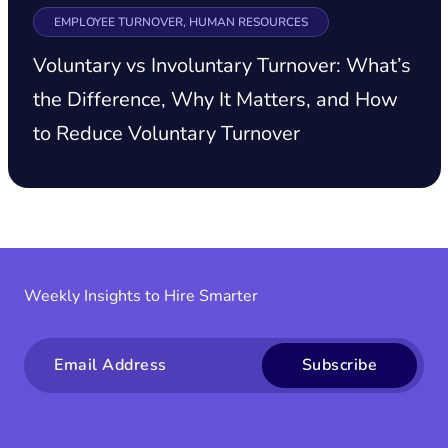
EMPLOYEE TURNOVER, HUMAN RESOURCES
Voluntary vs Involuntary Turnover: What’s
the Difference, Why It Matters, and How
to Reduce Voluntary Turnover
Weekly Insights to Hire Smarter
Email