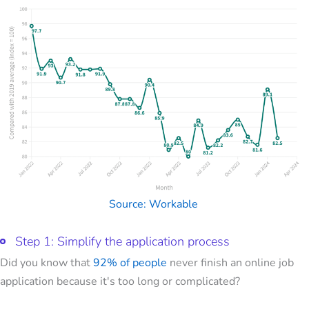
Source: Workable
Step 1: Simplify the application process
Did you know that
92% of people
never finish an online job
application because it's too long or complicated?