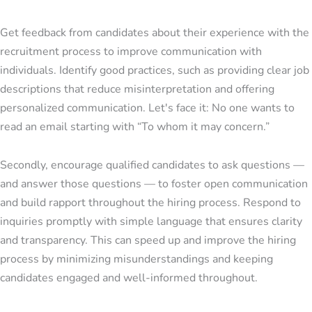
Get feedback from candidates about their experience with the
recruitment process to improve communication with
individuals. Identify good practices, such as providing clear job
descriptions that reduce misinterpretation and offering
personalized communication. Let's face it: No one wants to
read an email starting with “To whom it may concern.”
Secondly, encourage qualified candidates to ask questions —
and answer those questions — to foster open communication
and build rapport throughout the hiring process. Respond to
inquiries promptly with simple language that ensures clarity
and transparency. This can speed up and improve the hiring
process by minimizing misunderstandings and keeping
candidates engaged and well-informed throughout.