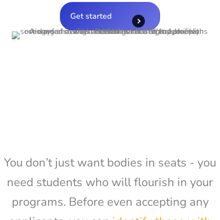
Get started
You don’t just want bodies in seats - you
need students who will flourish in your
programs. Before even accepting any