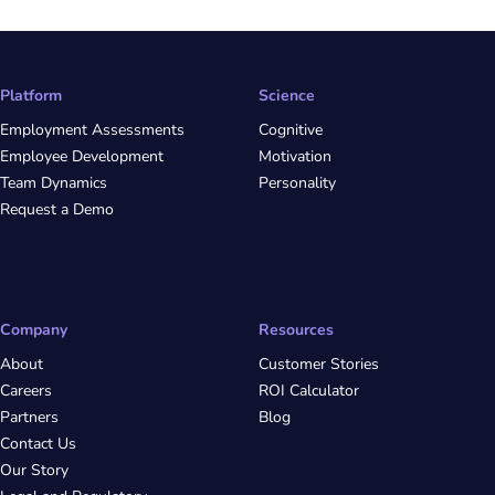
Platform
Science
Employment Assessments
Cognitive
Employee Development
Motivation
Team Dynamics
Personality
Request a Demo
Company
Resources
About
Customer Stories
Careers
ROI Calculator
Partners
Blog
Contact Us
Our Story