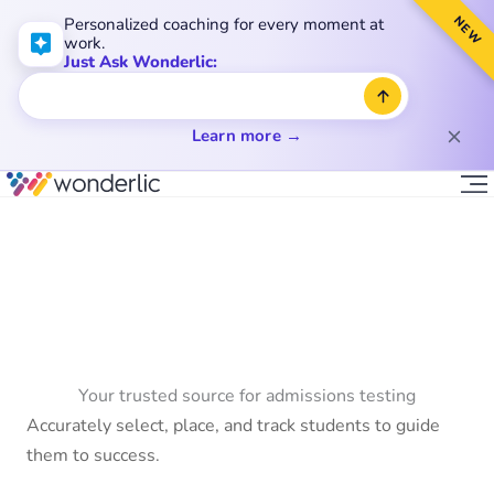
NEW
Personalized coaching for every moment at
work.
Just Ask Wonderlic:
Learn more →
Your trusted source for admissions testing
Accurately select, place, and track students to guide
them to success.