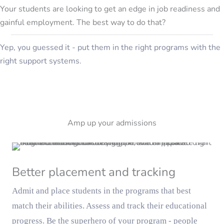
Your students are looking to get an edge in job readiness and
gainful employment. The best way to do that?
Yep, you guessed it - put them in the right programs with the
right support systems.
Amp up your admissions
Better placement and tracking
Admit and place students in the programs that best
match their abilities. Assess and track their educational
progress. Be the superhero of your program - people