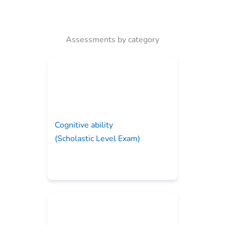
Assessments by category
Cognitive ability
(Scholastic Level Exam)