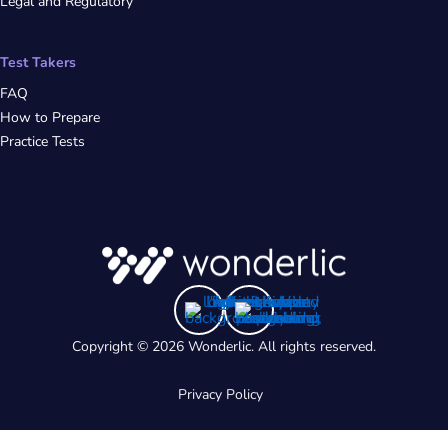
Legal and Regulatory
Test Takers
FAQ
How to Prepare
Practice Tests
Copyright © 2026 Wonderlic. All rights reserved.
Privacy Policy