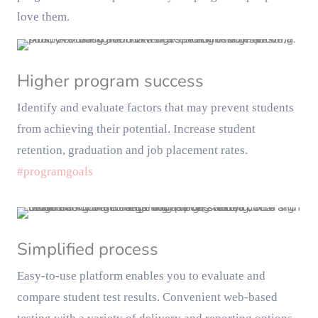
love them.
Higher program success
Identify and evaluate factors that may prevent students
from achieving their potential. Increase student
retention, graduation and job placement rates.
#programgoals
Simplified process
Easy-to-use platform enables you to evaluate and
compare student test results. Convenient web-based