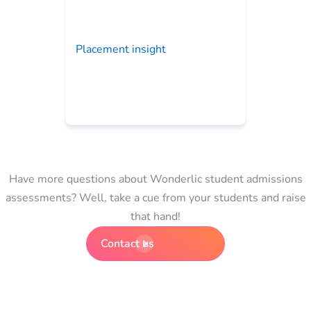
Placement insight
Have more questions about Wonderlic student admissions
assessments? Well, take a cue from your students and raise
that hand!
Contact us