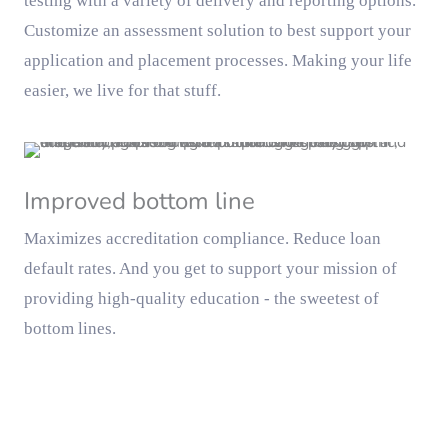
testing with a variety of delivery and reporting options.
Customize an assessment solution to best support your
application and placement processes. Making your life
easier, we live for that stuff.
Improved bottom line
Maximizes accreditation compliance. Reduce loan
default rates. And you get to support your mission of
providing high-quality education - the sweetest of
bottom lines.