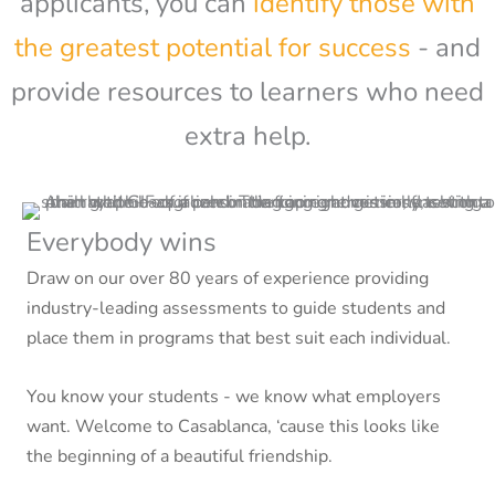
applicants, you can
identify those with
the greatest potential for success
- and
provide resources to learners who need
extra help.
Everybody wins
Draw on our over 80 years of experience providing
industry-leading assessments to guide students and
place them in programs that best suit each individual.
You know your students - we know what employers
want. Welcome to Casablanca, ‘cause this looks like
the beginning of a beautiful friendship.